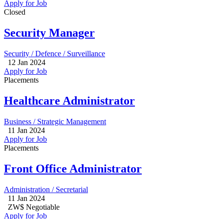
Apply for Job
Closed
Security Manager
Security / Defence / Surveillance
12 Jan 2024
Apply for Job
Placements
Healthcare Administrator
Business / Strategic Management
11 Jan 2024
Apply for Job
Placements
Front Office Administrator
Administration / Secretarial
11 Jan 2024
ZW$ Negotiable
Apply for Job