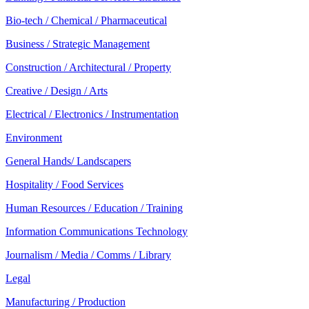
Bio-tech / Chemical / Pharmaceutical
Business / Strategic Management
Construction / Architectural / Property
Creative / Design / Arts
Electrical / Electronics / Instrumentation
Environment
General Hands/ Landscapers
Hospitality / Food Services
Human Resources / Education / Training
Information Communications Technology
Journalism / Media / Comms / Library
Legal
Manufacturing / Production