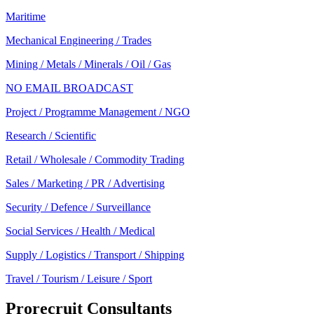
Maritime
Mechanical Engineering / Trades
Mining / Metals / Minerals / Oil / Gas
NO EMAIL BROADCAST
Project / Programme Management / NGO
Research / Scientific
Retail / Wholesale / Commodity Trading
Sales / Marketing / PR / Advertising
Security / Defence / Surveillance
Social Services / Health / Medical
Supply / Logistics / Transport / Shipping
Travel / Tourism / Leisure / Sport
Prorecruit Consultants