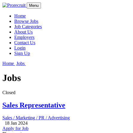
Menu
Home
Browse Jobs
Job Categories
About Us
Employers
Contact Us
Login
Sign Up
Home
Jobs
Jobs
Closed
Sales Representative
Sales / Marketing / PR / Advertising
18 Jan 2024
Apply for Job