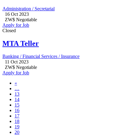
Administration / Secretarial
16 Oct 2023
ZW$ Negotiable
Apply for Job
Closed
MTA Teller
Banking / Financial Services / Insurance
11 Oct 2023
ZW$ Negotiable
Apply for Job
«
…
13
14
15
16
17
18
19
20