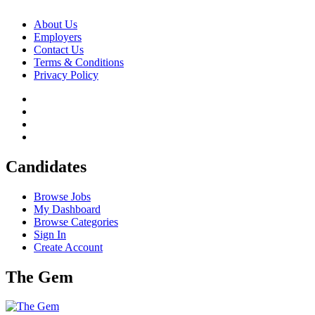
About Us
Employers
Contact Us
Terms & Conditions
Privacy Policy
Candidates
Browse Jobs
My Dashboard
Browse Categories
Sign In
Create Account
The Gem