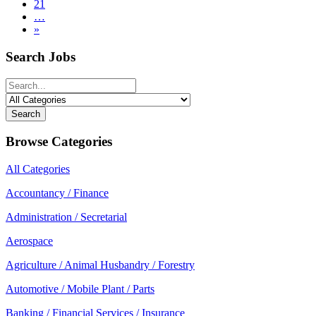
21
…
»
Search Jobs
Search
Browse Categories
All Categories
Accountancy / Finance
Administration / Secretarial
Aerospace
Agriculture / Animal Husbandry / Forestry
Automotive / Mobile Plant / Parts
Banking / Financial Services / Insurance