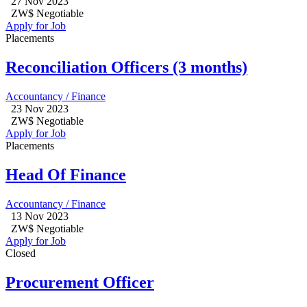
27 Nov 2023
ZW$ Negotiable
Apply for Job
Placements
Reconciliation Officers (3 months)
Accountancy / Finance
23 Nov 2023
ZW$ Negotiable
Apply for Job
Placements
Head Of Finance
Accountancy / Finance
13 Nov 2023
ZW$ Negotiable
Apply for Job
Closed
Procurement Officer