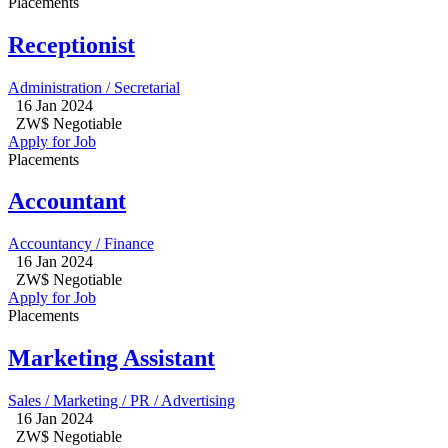
Placements
Receptionist
Administration / Secretarial
16 Jan 2024
ZW$ Negotiable
Apply for Job
Placements
Accountant
Accountancy / Finance
16 Jan 2024
ZW$ Negotiable
Apply for Job
Placements
Marketing Assistant
Sales / Marketing / PR / Advertising
16 Jan 2024
ZW$ Negotiable