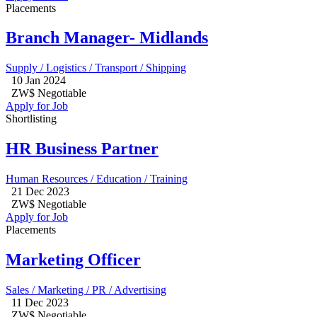
Placements
Branch Manager- Midlands
Supply / Logistics / Transport / Shipping
10 Jan 2024
ZW$ Negotiable
Apply for Job
Shortlisting
HR Business Partner
Human Resources / Education / Training
21 Dec 2023
ZW$ Negotiable
Apply for Job
Placements
Marketing Officer
Sales / Marketing / PR / Advertising
11 Dec 2023
ZW$ Negotiable