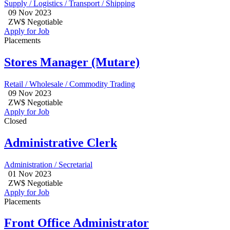
Supply / Logistics / Transport / Shipping
09 Nov 2023
ZW$ Negotiable
Apply for Job
Placements
Stores Manager (Mutare)
Retail / Wholesale / Commodity Trading
09 Nov 2023
ZW$ Negotiable
Apply for Job
Closed
Administrative Clerk
Administration / Secretarial
01 Nov 2023
ZW$ Negotiable
Apply for Job
Placements
Front Office Administrator