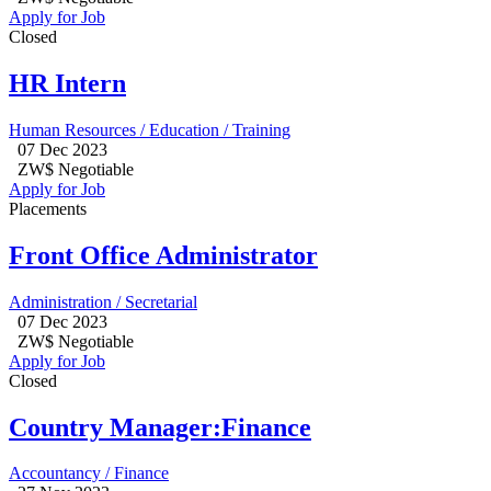
Apply for Job
Closed
HR Intern
Human Resources / Education / Training
07 Dec 2023
ZW$ Negotiable
Apply for Job
Placements
Front Office Administrator
Administration / Secretarial
07 Dec 2023
ZW$ Negotiable
Apply for Job
Closed
Country Manager:Finance
Accountancy / Finance