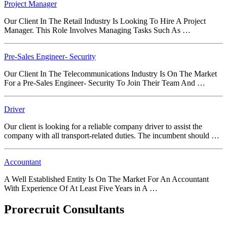
Project Manager
Our Client In The Retail Industry Is Looking To Hire A Project
Manager. This Role Involves Managing Tasks Such As …
Pre-Sales Engineer- Security
Our Client In The Telecommunications Industry Is On The Market
For a Pre-Sales Engineer- Security To Join Their Team And …
Driver
Our client is looking for a reliable company driver to assist the
company with all transport-related duties. The incumbent should …
Accountant
A Well Established Entity Is On The Market For An Accountant
With Experience Of At Least Five Years in A …
Prorecruit Consultants