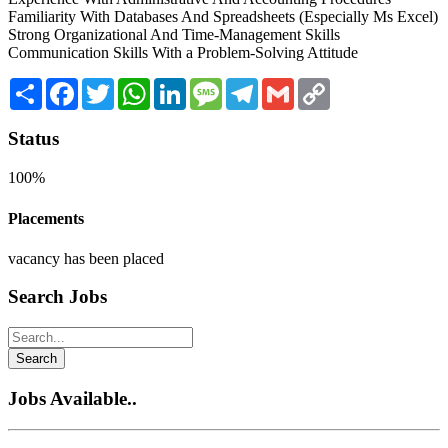
Familiarity With Databases And Spreadsheets (Especially Ms Excel)
Strong Organizational And Time-Management Skills
Communication Skills With a Problem-Solving Attitude
Share
Facebook
Twitter
WhatsApp
LinkedIn
Message
Telegram
Gmail
Copy
Link
Status
100%
Placements
vacancy has been placed
Search Jobs
Search
Jobs Available..