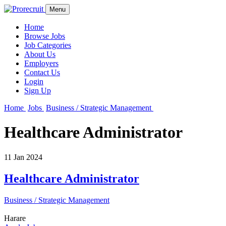
Menu
Home
Browse Jobs
Job Categories
About Us
Employers
Contact Us
Login
Sign Up
Home
Jobs
Business / Strategic Management
Healthcare Administrator
11 Jan 2024
Healthcare Administrator
Business / Strategic Management
Harare