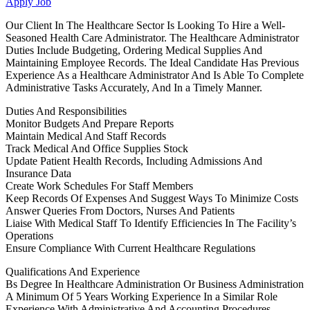
Apply Job
Our Client In The Healthcare Sector Is Looking To Hire a Well-
Seasoned Health Care Administrator. The Healthcare Administrator
Duties Include Budgeting, Ordering Medical Supplies And
Maintaining Employee Records. The Ideal Candidate Has Previous
Experience As a Healthcare Administrator And Is Able To Complete
Administrative Tasks Accurately, And In a Timely Manner.
Duties And Responsibilities
Monitor Budgets And Prepare Reports
Maintain Medical And Staff Records
Track Medical And Office Supplies Stock
Update Patient Health Records, Including Admissions And
Insurance Data
Create Work Schedules For Staff Members
Keep Records Of Expenses And Suggest Ways To Minimize Costs
Answer Queries From Doctors, Nurses And Patients
Liaise With Medical Staff To Identify Efficiencies In The Facility’s
Operations
Ensure Compliance With Current Healthcare Regulations
Qualifications And Experience
Bs Degree In Healthcare Administration Or Business Administration
A Minimum Of 5 Years Working Experience In a Similar Role
Experience With Administrative And Accounting Procedures