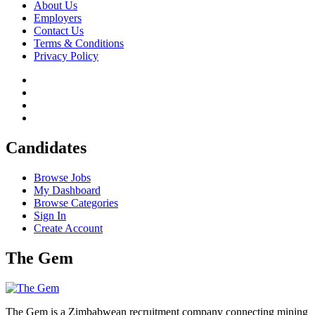
About Us
Employers
Contact Us
Terms & Conditions
Privacy Policy
Candidates
Browse Jobs
My Dashboard
Browse Categories
Sign In
Create Account
The Gem
The Gem is a Zimbabwean recruitment company connecting mining