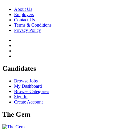
About Us
Employers
Contact Us
Terms & Conditions
Privacy Policy
Candidates
Browse Jobs
My Dashboard
Browse Categories
Sign In
Create Account
The Gem