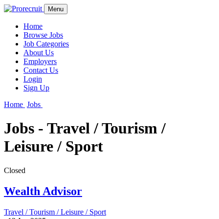
Menu
Home
Browse Jobs
Job Categories
About Us
Employers
Contact Us
Login
Sign Up
Home
Jobs
Jobs - Travel / Tourism /
Leisure / Sport
Closed
Wealth Advisor
Travel / Tourism / Leisure / Sport