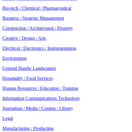
Bio-tech / Chemical / Pharmaceutical
Business / Strategic Management
Construction / Architectural / Property
Creative / Design / Arts
Electrical / Electronics / Instrumentation
Environment
General Hands/ Landscapers
Hospitality / Food Services
Human Resources / Education / Training
Information Communications Technology
Journalism / Media / Comms / Library
Legal
Manufacturing / Production