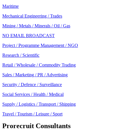
Maritime
Mechanical Engineering / Trades
Mining / Metals / Minerals / Oil / Gas
NO EMAIL BROADCAST
Project / Programme Management / NGO
Research / Scientific
Retail / Wholesale / Commodity Trading
Sales / Marketing / PR / Advertising
Security / Defence / Surveillance
Social Services / Health / Medical
Supply / Logistics / Transport / Shipping
Travel / Tourism / Leisure / Sport
Prorecruit Consultants