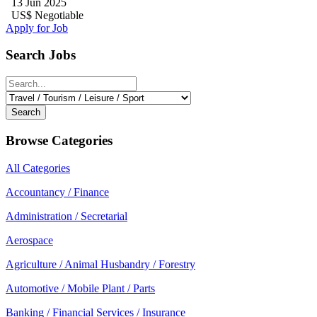
13 Jun 2025
US$ Negotiable
Apply for Job
Search Jobs
Search
Browse Categories
All Categories
Accountancy / Finance
Administration / Secretarial
Aerospace
Agriculture / Animal Husbandry / Forestry
Automotive / Mobile Plant / Parts
Banking / Financial Services / Insurance