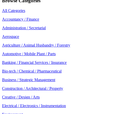
Browse Categories
All Categories
Accountancy / Finance
Administration / Secretarial
Aerospace
Agriculture / Animal Husbandry / Forestry
Automotive / Mobile Plant / Parts
Banking / Financial Services / Insurance
Bio-tech / Chemical / Pharmaceutical
Business / Strategic Management
Construction / Architectural / Property
Creative / Design / Arts
Electrical / Electronics / Instrumentation