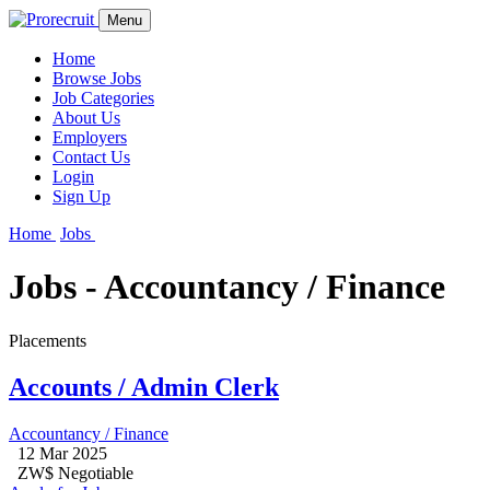
Menu
Home
Browse Jobs
Job Categories
About Us
Employers
Contact Us
Login
Sign Up
Home
Jobs
Jobs - Accountancy / Finance
Placements
Accounts / Admin Clerk
Accountancy / Finance
12 Mar 2025
ZW$ Negotiable