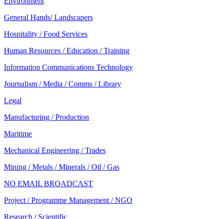
Environment
General Hands/ Landscapers
Hospitality / Food Services
Human Resources / Education / Training
Information Communications Technology
Journalism / Media / Comms / Library
Legal
Manufacturing / Production
Maritime
Mechanical Engineering / Trades
Mining / Metals / Minerals / Oil / Gas
NO EMAIL BROADCAST
Project / Programme Management / NGO
Research / Scientific