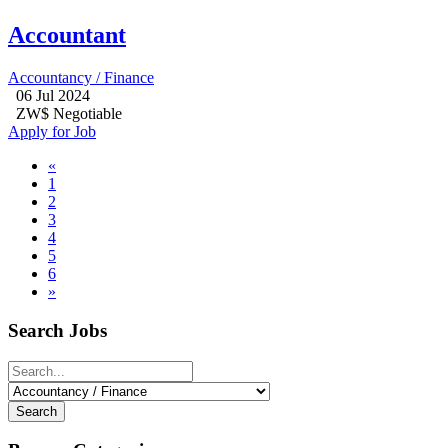
Accountant
Accountancy / Finance
06 Jul 2024
ZW$ Negotiable
Apply for Job
«
1
2
3
4
5
6
»
Search Jobs
Search