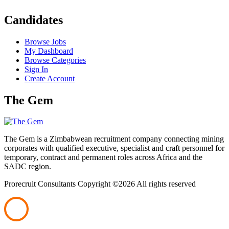
Candidates
Browse Jobs
My Dashboard
Browse Categories
Sign In
Create Account
The Gem
The Gem is a Zimbabwean recruitment company connecting mining
corporates with qualified executive, specialist and craft personnel for
temporary, contract and permanent roles across Africa and the
SADC region.
Prorecruit Consultants Copyright ©
2026 All rights reserved