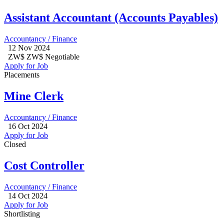
Assistant Accountant (Accounts Payables)
Accountancy / Finance
12 Nov 2024
ZW$ ZW$ Negotiable
Apply for Job
Placements
Mine Clerk
Accountancy / Finance
16 Oct 2024
Apply for Job
Closed
Cost Controller
Accountancy / Finance
14 Oct 2024
Apply for Job
Shortlisting