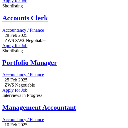
Apply for Job
Shortlisting
Accounts Clerk
Accountancy / Finance
28 Feb 2025
ZW$ ZW$ Negotiable
Apply for Job
Shortlisting
Portfolio Manager
Accountancy / Finance
25 Feb 2025
ZW$ Negotiable
Apply for Job
Interviews in Progress
Management Accountant
Accountancy / Finance
10 Feb 2025