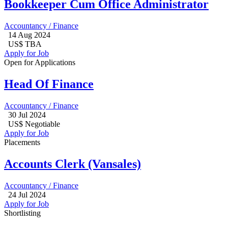
Bookkeeper Cum Office Administrator
Accountancy / Finance
14 Aug 2024
US$ TBA
Apply for Job
Open for Applications
Head Of Finance
Accountancy / Finance
30 Jul 2024
US$ Negotiable
Apply for Job
Placements
Accounts Clerk (Vansales)
Accountancy / Finance
24 Jul 2024
Apply for Job
Shortlisting