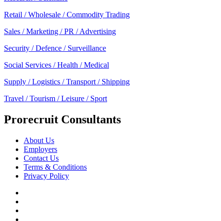
Retail / Wholesale / Commodity Trading
Sales / Marketing / PR / Advertising
Security / Defence / Surveillance
Social Services / Health / Medical
Supply / Logistics / Transport / Shipping
Travel / Tourism / Leisure / Sport
Prorecruit Consultants
About Us
Employers
Contact Us
Terms & Conditions
Privacy Policy