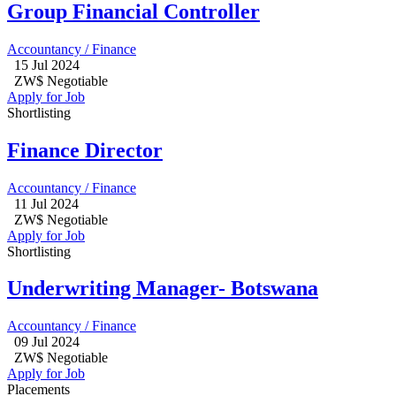
Group Financial Controller
Accountancy / Finance
15 Jul 2024
ZW$ Negotiable
Apply for Job
Shortlisting
Finance Director
Accountancy / Finance
11 Jul 2024
ZW$ Negotiable
Apply for Job
Shortlisting
Underwriting Manager- Botswana
Accountancy / Finance
09 Jul 2024
ZW$ Negotiable
Apply for Job
Placements