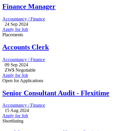
Finance Manager
Accountancy / Finance
24 Sep 2024
Apply for Job
Placements
Accounts Clerk
Accountancy / Finance
09 Sep 2024
ZW$ Negotiable
Apply for Job
Open for Applications
Senior Consultant Audit - Flexitime
Accountancy / Finance
15 Aug 2024
Apply for Job
Shortlisting