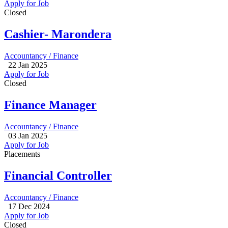
Apply for Job
Closed
Cashier- Marondera
Accountancy / Finance
22 Jan 2025
Apply for Job
Closed
Finance Manager
Accountancy / Finance
03 Jan 2025
Apply for Job
Placements
Financial Controller
Accountancy / Finance
17 Dec 2024
Apply for Job
Closed