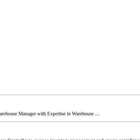
Warehouse Manager with Expertise in Warehouse …