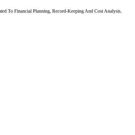
lated To Financial Planning, Record-Keeping And Cost Analysis.