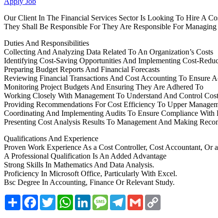
Apply Job
Our Client In The Financial Services Sector Is Looking To Hire A Co
They Shall Be Responsible For They Are Responsible For Managing An
Duties And Responsibilities
Collecting And Analyzing Data Related To An Organization’s Costs
Identifying Cost-Saving Opportunities And Implementing Cost-Redu
Preparing Budget Reports And Financial Forecasts
Reviewing Financial Transactions And Cost Accounting To Ensure A
Monitoring Project Budgets And Ensuring They Are Adhered To
Working Closely With Management To Understand And Control Cost
Providing Recommendations For Cost Efficiency To Upper Manage
Coordinating And Implementing Audits To Ensure Compliance With F
Presenting Cost Analysis Results To Management And Making Rec
Qualifications And Experience
Proven Work Experience As a Cost Controller, Cost Accountant, Or a
A Professional Qualification Is An Added Advantage
Strong Skills In Mathematics And Data Analysis.
Proficiency In Microsoft Office, Particularly With Excel.
Bsc Degree In Accounting, Finance Or Relevant Study.
Share
Facebook
Twitter
WhatsApp
LinkedIn
Message
Telegram
Gmail
Copy
Link