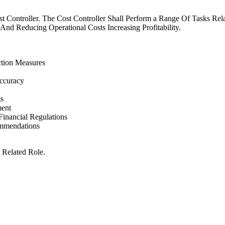
st Controller. The Cost Controller Shall Perform a Range Of Tasks Re
d Reducing Operational Costs Increasing Profitability.
ction Measures
ccuracy
s
ment
inancial Regulations
ommendations
 Related Role.