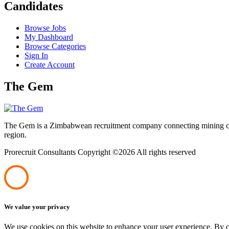
Candidates
Browse Jobs
My Dashboard
Browse Categories
Sign In
Create Account
The Gem
The Gem is a Zimbabwean recruitment company connecting mining corpo
region.
Prorecruit Consultants Copyright ©
2026 All rights reserved
We value your privacy
We use cookies on this website to enhance your user experience. By cl