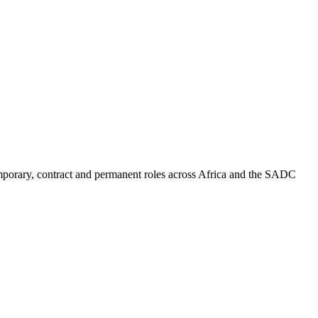
mporary, contract and permanent roles across Africa and the SADC