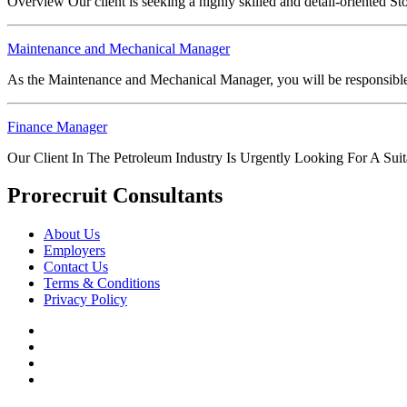
Overview Our client is seeking a highly skilled and detail-oriented 
Maintenance and Mechanical Manager
As the Maintenance and Mechanical Manager, you will be responsible fo
Finance Manager
Our Client In The Petroleum Industry Is Urgently Looking For A Su
Prorecruit Consultants
About Us
Employers
Contact Us
Terms & Conditions
Privacy Policy