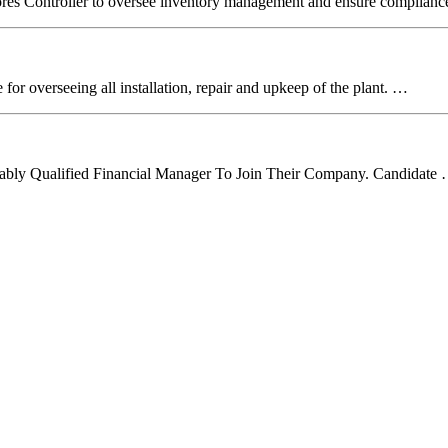
Stores Controller to oversee inventory management and ensure complian
r overseeing all installation, repair and upkeep of the plant. …
itably Qualified Financial Manager To Join Their Company. Candidate