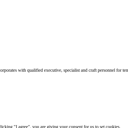
rates with qualified executive, specialist and craft personnel for te
icking "I agree", you are giving your consent for us to set cookies.