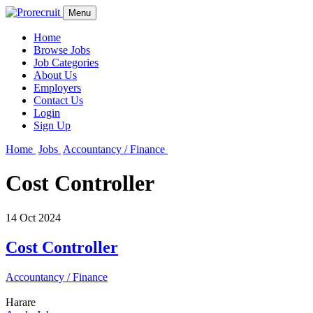
Menu
Home
Browse Jobs
Job Categories
About Us
Employers
Contact Us
Login
Sign Up
Home
Jobs
Accountancy / Finance
Cost Controller
14 Oct 2024
Cost Controller
Accountancy / Finance
Harare