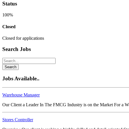
Status
100%
Closed
Closed for applications
Search Jobs
Search
Jobs Available..
Warehouse Manager
Our Client a Leader In The FMCG Industry is on the Market For a 
Stores Controller