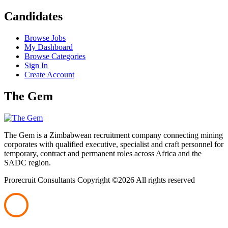
Candidates
Browse Jobs
My Dashboard
Browse Categories
Sign In
Create Account
The Gem
The Gem is a Zimbabwean recruitment company connecting mining
corporates with qualified executive, specialist and craft personnel for
temporary, contract and permanent roles across Africa and the
SADC region.
Prorecruit Consultants Copyright ©
2026 All rights reserved