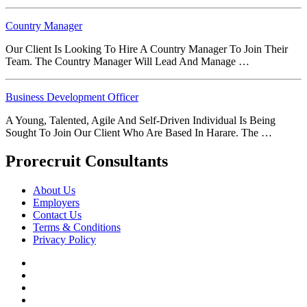
Country Manager
Our Client Is Looking To Hire A Country Manager To Join Their
Team. The Country Manager Will Lead And Manage …
Business Development Officer
A Young, Talented, Agile And Self-Driven Individual Is Being
Sought To Join Our Client Who Are Based In Harare. The …
Prorecruit Consultants
About Us
Employers
Contact Us
Terms & Conditions
Privacy Policy