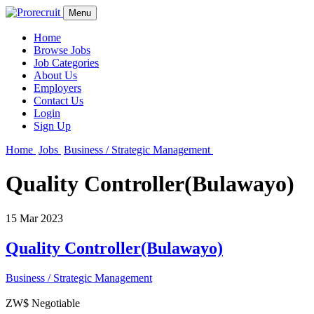
Menu
Home
Browse Jobs
Job Categories
About Us
Employers
Contact Us
Login
Sign Up
Home
Jobs
Business / Strategic Management
Quality Controller(Bulawayo)
15 Mar 2023
Quality Controller(Bulawayo)
Business / Strategic Management
ZW$ Negotiable