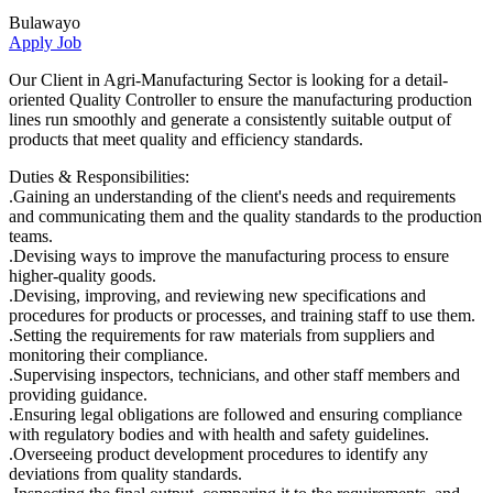
Bulawayo
Apply Job
Our Client in Agri-Manufacturing Sector is looking for a detail-
oriented Quality Controller to ensure the manufacturing production
lines run smoothly and generate a consistently suitable output of
products that meet quality and efficiency standards.
Duties & Responsibilities:
.Gaining an understanding of the client's needs and requirements
and communicating them and the quality standards to the production
teams.
.Devising ways to improve the manufacturing process to ensure
higher-quality goods.
.Devising, improving, and reviewing new specifications and
procedures for products or processes, and training staff to use them.
.Setting the requirements for raw materials from suppliers and
monitoring their compliance.
.Supervising inspectors, technicians, and other staff members and
providing guidance.
.Ensuring legal obligations are followed and ensuring compliance
with regulatory bodies and with health and safety guidelines.
.Overseeing product development procedures to identify any
deviations from quality standards.