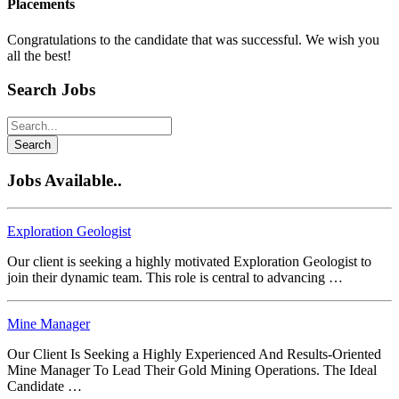
Placements
Congratulations to the candidate that was successful. We wish you
all the best!
Search Jobs
Search
Jobs Available..
Exploration Geologist
Our client is seeking a highly motivated Exploration Geologist to
join their dynamic team. This role is central to advancing …
Mine Manager
Our Client Is Seeking a Highly Experienced And Results-Oriented
Mine Manager To Lead Their Gold Mining Operations. The Ideal
Candidate …