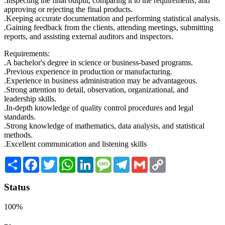
.Inspecting the final output, comparing it to the requirements, and
approving or rejecting the final products.
.Keeping accurate documentation and performing statistical analysis.
.Gaining feedback from the clients, attending meetings, submitting
reports, and assisting external auditors and inspectors.
Requirements:
.A bachelor's degree in science or business-based programs.
.Previous experience in production or manufacturing.
.Experience in business administration may be advantageous.
.Strong attention to detail, observation, organizational, and
leadership skills.
.In-depth knowledge of quality control procedures and legal
standards.
.Strong knowledge of mathematics, data analysis, and statistical
methods.
.Excellent communication and listening skills
Share
Facebook
Twitter
WhatsApp
LinkedIn
Message
Telegram
Gmail
Copy
Link
Status
100%