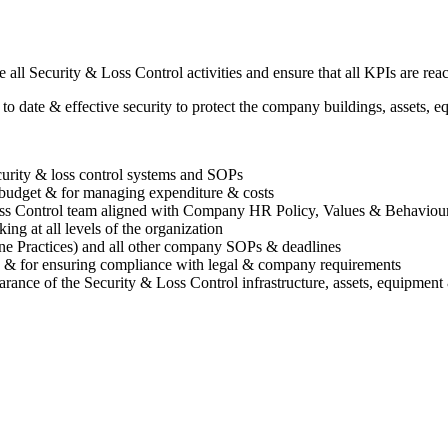
all Security & Loss Control activities and ensure that all KPIs are rea
to date & effective security to protect the company buildings, assets,
curity & loss control systems and SOPs
l budget & for managing expenditure & costs
oss Control team aligned with Company HR Policy, Values & Behaviou
king at all levels of the organization
Practices) and all other company SOPs & deadlines
ls & for ensuring compliance with legal & company requirements
arance of the Security & Loss Control infrastructure, assets, equipment