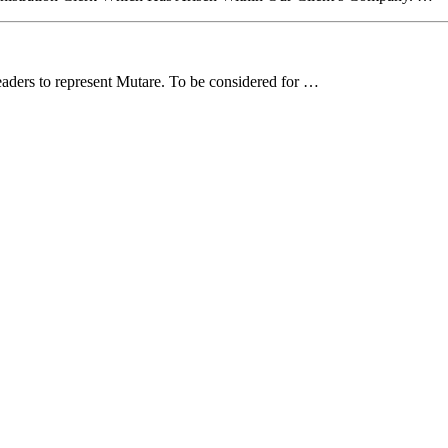
aders to represent Mutare. To be considered for …