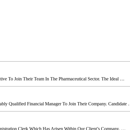
tive To Join Their Team In The Pharmaceutical Sector. The Ideal …
itably Qualified Financial Manager To Join Their Company. Candidate
inistration Clerk Which Has Arisen Within Our Client’s Company. …