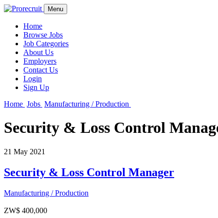
Menu
Home
Browse Jobs
Job Categories
About Us
Employers
Contact Us
Login
Sign Up
Home
Jobs
Manufacturing / Production
Security & Loss Control Manag
21 May 2021
Security & Loss Control Manager
Manufacturing / Production
ZW$ 400,000