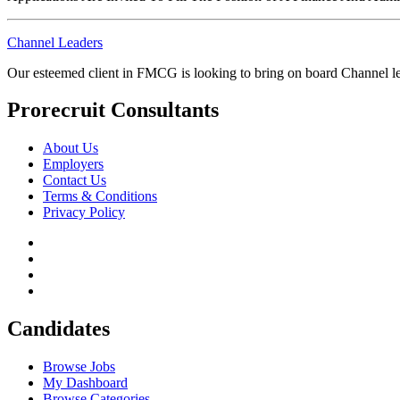
Channel Leaders
Our esteemed client in FMCG is looking to bring on board Channel le
Prorecruit Consultants
About Us
Employers
Contact Us
Terms & Conditions
Privacy Policy
Candidates
Browse Jobs
My Dashboard
Browse Categories