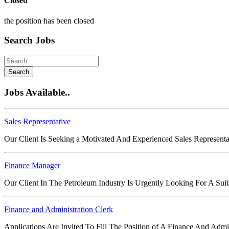
Closed
the position has been closed
Search Jobs
Search
Jobs Available..
Sales Representative
Our Client Is Seeking a Motivated And Experienced Sales Representa
Finance Manager
Our Client In The Petroleum Industry Is Urgently Looking For A Su
Finance and Administration Clerk
Applications Are Invited To Fill The Position of A Finance And Adm