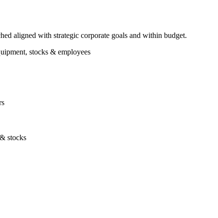
ched aligned with strategic corporate goals and within budget.
 equipment, stocks & employees
rs
 & stocks