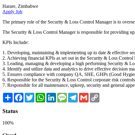
Harare, Zimbabwe
Apply Job
The primary role of the Security & Loss Control Manager is to oversee 
The Security & Loss Control Manager is responsible for providing up 
KPIs Include:
1. Developing, maintaining & implementing up to date & effective se
2. Achieving financial KPIs as set out in the Security & Loss Contro
3. Leading, managing & developing a high performing Security & L
4. Identify and utilize data and analytics to drive effective decision ma
5. Ensures compliance with company QA, SHE, GHPs (Good Hygiene 
6. Responsible for the Security & Loss Control corporate risk contro
7. Responsible for all maintenance, upkeep, security and general appe
Share
Facebook
Twitter
WhatsApp
LinkedIn
Message
Telegram
Gmail
Copy
Link
Status
100%