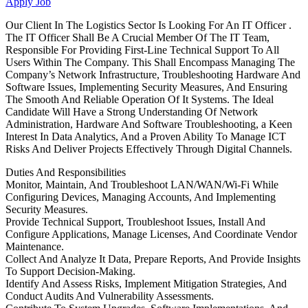
Apply Job
Our Client In The Logistics Sector Is Looking For An IT Officer .
The IT Officer Shall Be A Crucial Member Of The IT Team,
Responsible For Providing First-Line Technical Support To All
Users Within The Company. This Shall Encompass Managing The
Company’s Network Infrastructure, Troubleshooting Hardware And
Software Issues, Implementing Security Measures, And Ensuring
The Smooth And Reliable Operation Of It Systems. The Ideal
Candidate Will Have a Strong Understanding Of Network
Administration, Hardware And Software Troubleshooting, a Keen
Interest In Data Analytics, And a Proven Ability To Manage ICT
Risks And Deliver Projects Effectively Through Digital Channels.
Duties And Responsibilities
Monitor, Maintain, And Troubleshoot LAN/WAN/Wi-Fi While
Configuring Devices, Managing Accounts, And Implementing
Security Measures.
Provide Technical Support, Troubleshoot Issues, Install And
Configure Applications, Manage Licenses, And Coordinate Vendor
Maintenance.
Collect And Analyze It Data, Prepare Reports, And Provide Insights
To Support Decision-Making.
Identify And Assess Risks, Implement Mitigation Strategies, And
Conduct Audits And Vulnerability Assessments.