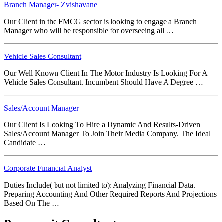
Branch Manager- Zvishavane
Our Client in the FMCG sector is looking to engage a Branch
Manager who will be responsible for overseeing all …
Vehicle Sales Consultant
Our Well Known Client In The Motor Industry Is Looking For A
Vehicle Sales Consultant. Incumbent Should Have A Degree …
Sales/Account Manager
Our Client Is Looking To Hire a Dynamic And Results-Driven
Sales/Account Manager To Join Their Media Company. The Ideal
Candidate …
Corporate Financial Analyst
Duties Include( but not limited to): Analyzing Financial Data.
Preparing Accounting And Other Required Reports And Projections
Based On The …