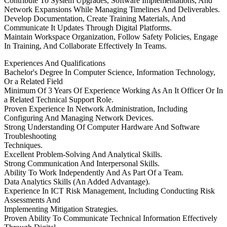
Contribute To System Upgrades, Software Implementations, And
Network Expansions While Managing Timelines And Deliverables.
Develop Documentation, Create Training Materials, And
Communicate It Updates Through Digital Platforms.
Maintain Workspace Organization, Follow Safety Policies, Engage
In Training, And Collaborate Effectively In Teams.
Experiences And Qualifications
Bachelor's Degree In Computer Science, Information Technology,
Or a Related Field
Minimum Of 3 Years Of Experience Working As An It Officer Or In
a Related Technical Support Role.
Proven Experience In Network Administration, Including
Configuring And Managing Network Devices.
Strong Understanding Of Computer Hardware And Software
Troubleshooting
Techniques.
Excellent Problem-Solving And Analytical Skills.
Strong Communication And Interpersonal Skills.
Ability To Work Independently And As Part Of a Team.
Data Analytics Skills (An Added Advantage).
Experience In ICT Risk Management, Including Conducting Risk
Assessments And
Implementing Mitigation Strategies.
Proven Ability To Communicate Technical Information Effectively