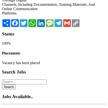
Through Digital
Channels, Including Documentation, Training Materials, And
Online Communication
Platforms.
Share
Facebook
Twitter
WhatsApp
LinkedIn
Message
Telegram
Gmail
Copy
Link
Status
100%
Placements
Vacancy has been placed
Search Jobs
Search
Jobs Available..