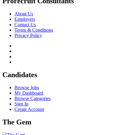
Prorecruit Consultants
About Us
Employers
Contact Us
Terms & Conditions
Privacy Policy
Candidates
Browse Jobs
My Dashboard
Browse Categories
Sign In
Create Account
The Gem