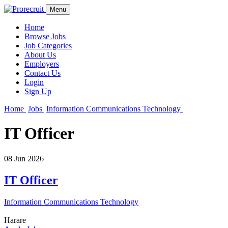
Menu
Home
Browse Jobs
Job Categories
About Us
Employers
Contact Us
Login
Sign Up
Home
Jobs
Information Communications Technology
IT Officer
08 Jun 2026
IT Officer
Information Communications Technology
Harare