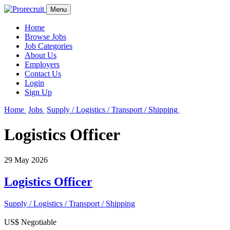
Menu
Home
Browse Jobs
Job Categories
About Us
Employers
Contact Us
Login
Sign Up
Home
Jobs
Supply / Logistics / Transport / Shipping
Logistics Officer
29 May 2026
Logistics Officer
Supply / Logistics / Transport / Shipping
US$ Negotiable