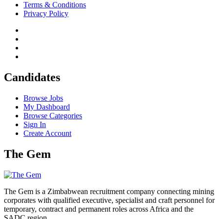
Terms & Conditions
Privacy Policy
Candidates
Browse Jobs
My Dashboard
Browse Categories
Sign In
Create Account
The Gem
The Gem is a Zimbabwean recruitment company connecting mining
corporates with qualified executive, specialist and craft personnel for
temporary, contract and permanent roles across Africa and the
SADC region.