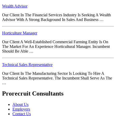
Wealth Advisor
Our Client In The Financial Services Industry Is Seeking A Wealth
Advisor With A Strong Background In Sales And Business …
Horticulture Manager
Our Client A Well-Established Commercial Farming Entity Is On
The Market For An Experience Horticultural Manager. Incumbent
Should Be Able …
Technical Sales Representative
Our Client In The Manufacturing Sector Is Looking To Hire A
Technical Sales Representative. The Incumbent Shall Serve As The
…
Prorecruit Consultants
About Us
Employers
Contact Us