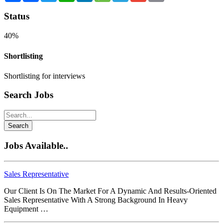
Status
40%
Shortlisting
Shortlisting for interviews
Search Jobs
Search
Jobs Available..
Sales Representative
Our Client Is On The Market For A Dynamic And Results-Oriented
Sales Representative With A Strong Background In Heavy
Equipment …