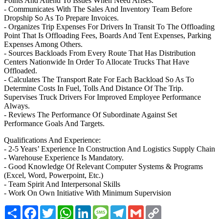
Points And Attend To Issues When Need Arises.
- Communicates With The Sales And Inventory Team Before
Dropship So As To Prepare Invoices.
- Organizes Trip Expenses For Drivers In Transit To The Offloading
Point That Is Offloading Fees, Boards And Tent Expenses, Parking
Expenses Among Others.
- Sources Backloads From Every Route That Has Distribution
Centers Nationwide In Order To Allocate Trucks That Have
Offloaded.
- Calculates The Transport Rate For Each Backload So As To
Determine Costs In Fuel, Tolls And Distance Of The Trip.
Supervises Truck Drivers For Improved Employee Performance
Always.
- Reviews The Performance Of Subordinate Against Set
Performance Goals And Targets.
Qualifications And Experience:
- 2-5 Years’ Experience In Construction And Logistics Supply Chain
- Warehouse Experience Is Mandatory.
- Good Knowledge Of Relevant Computer Systems & Programs
(Excel, Word, Powerpoint, Etc.)
- Team Spirit And Interpersonal Skills
- Work On Own Initiative With Minimum Supervision
Share
Facebook
Twitter
WhatsApp
LinkedIn
Message
Telegram
Gmail
Copy
Link