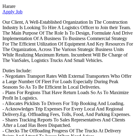
Harare
Apply Job
Our Client, A Well-Established Organization In The Construction
Industry Is Looking To Hire A Logistics Officer to Join their Team.
The Main Purpose Of The Role Is To Design, Formulate And Drive
Implementation Of A Business To Business Commercial Strategy
For The Efficient Utilization Of Equipment And Key Resources For
The Organization, Across The Various Strategic Business Units
While Realizing Maximum Return. Incumbent Will Be Charge of
The VanSales, Logistics Trucks And Small Vehicles.
Duties Include:
- Negotiates Transport Rates With External Transporters Who Offer
a Large Number Of Fleet For Loads Especially During Peak
Seasons So As To Be Efficient In Local Deliveries.
- Plans For Regions That Have Return Loads So As To Maximize
Profit In Logistics.
- Allocates Picklists To Drivers For Trip Booking And Loading.
- Acknowledges Trip Expenses For Every Local And Regional
Delivery.Eg. Offloading Fees, Tolls, Food, And Parking Expenses.
- Shares Tracking Reports To Sales Representatives And Clients
After a Load Has Been Dispatched.
- Checks The Offloading Progress Of The Trucks At Delivery