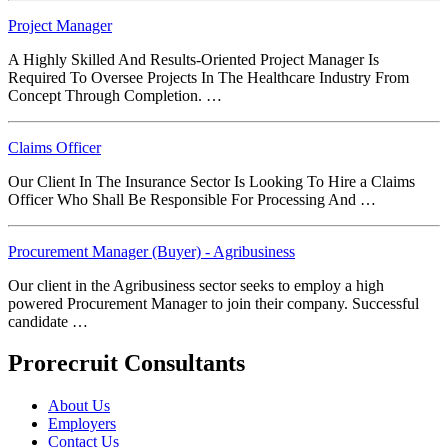
Project Manager
A Highly Skilled And Results-Oriented Project Manager Is
Required To Oversee Projects In The Healthcare Industry From
Concept Through Completion. …
Claims Officer
Our Client In The Insurance Sector Is Looking To Hire a Claims
Officer Who Shall Be Responsible For Processing And …
Procurement Manager (Buyer) - Agribusiness
Our client in the Agribusiness sector seeks to employ a high
powered Procurement Manager to join their company. Successful
candidate …
Prorecruit Consultants
About Us
Employers
Contact Us