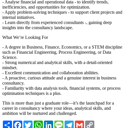
- Analyse financial and operational data - to identify trends,
inefficiencies, and opportunities for optimization.
- Apply problem-solving techniques - to support client projects and
internal initiatives.
- Learn directly from experienced consultants -, gaining deep
insights into the consultancy landscape.
What We’re Looking For
- A degree in Business, Finance, Economics, or a STEM discipline
such as Financial Engineering, Process Engineering, or Data
Science.
- Strong numerical and analytical skills, with a detail-oriented
mindset.
- Excellent communication and collaboration abilities.
- A proactive, curious attitude and a genuine interest in business
consultancy.
- Familiarity with data analysis tools, financial systems, or process
optimisation techniques is a plus.
This is more than just a graduate role—it’s the launchpad for a
career in consultancy where your ideas, analytical skills, and
ambition will be nurtured and challenged.
Share
Facebook
Twitter
WhatsApp
LinkedIn
Message
Telegram
Gmail
Copy
Link