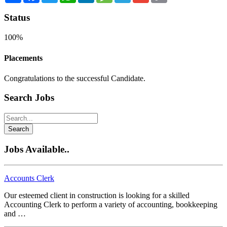
Status
100%
Placements
Congratulations to the successful Candidate.
Search Jobs
Search
Jobs Available..
Accounts Clerk
Our esteemed client in construction is looking for a skilled
Accounting Clerk to perform a variety of accounting, bookkeeping
and …