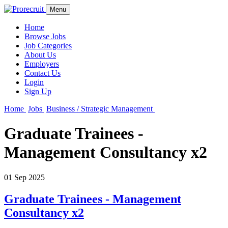
Menu
Home
Browse Jobs
Job Categories
About Us
Employers
Contact Us
Login
Sign Up
Home
Jobs
Business / Strategic Management
Graduate Trainees -
Management Consultancy x2
01 Sep 2025
Graduate Trainees - Management
Consultancy x2