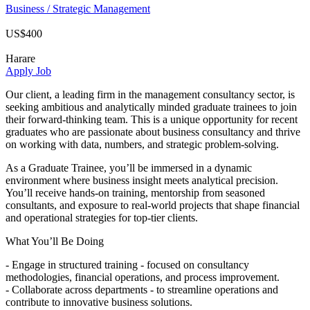
Business / Strategic Management
US$400
Harare
Apply Job
Our client, a leading firm in the management consultancy sector, is
seeking ambitious and analytically minded graduate trainees to join
their forward-thinking team. This is a unique opportunity for recent
graduates who are passionate about business consultancy and thrive
on working with data, numbers, and strategic problem-solving.
As a Graduate Trainee, you’ll be immersed in a dynamic
environment where business insight meets analytical precision.
You’ll receive hands-on training, mentorship from seasoned
consultants, and exposure to real-world projects that shape financial
and operational strategies for top-tier clients.
What You’ll Be Doing
- Engage in structured training - focused on consultancy
methodologies, financial operations, and process improvement.
- Collaborate across departments - to streamline operations and
contribute to innovative business solutions.