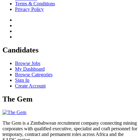
Terms & Conditions
Privacy Policy
Candidates
Browse Jobs
My Dashboard
Browse Categories
Sign In
Create Account
The Gem
The Gem is a Zimbabwean recruitment company connecting mining
corporates with qualified executive, specialist and craft personnel for
temporary, contract and permanent roles across Africa and the
SADC region.