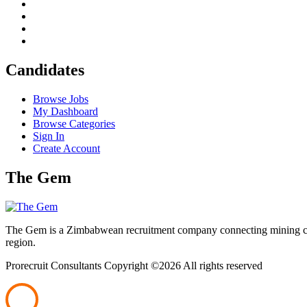
Candidates
Browse Jobs
My Dashboard
Browse Categories
Sign In
Create Account
The Gem
The Gem is a Zimbabwean recruitment company connecting mining corpo
region.
Prorecruit Consultants Copyright ©
2026 All rights reserved