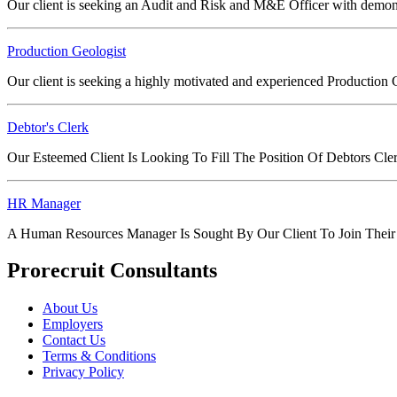
Our client is seeking an Audit and Risk and M&E Officer with demon
Production Geologist
Our client is seeking a highly motivated and experienced Production Geo
Debtor's Clerk
Our Esteemed Client Is Looking To Fill The Position Of Debtors Cl
HR Manager
A Human Resources Manager Is Sought By Our Client To Join Their
Prorecruit Consultants
About Us
Employers
Contact Us
Terms & Conditions
Privacy Policy