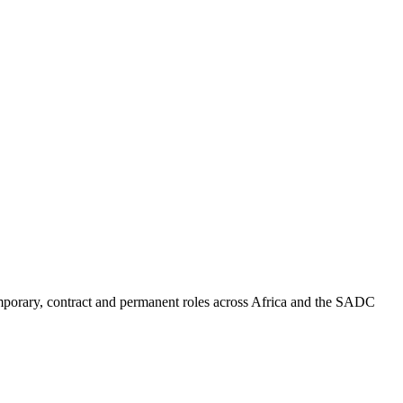
mporary, contract and permanent roles across Africa and the SADC