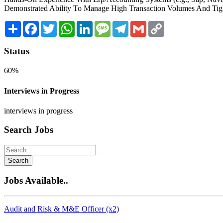
Demonstrated Ability To Manage High Transaction Volumes And Tigh
Share
Facebook
Twitter
WhatsApp
LinkedIn
Message
Telegram
Gmail
Copy
Link
Status
60%
Interviews in Progress
interviews in progress
Search Jobs
Search
Jobs Available..
Audit and Risk & M&E Officer (x2)