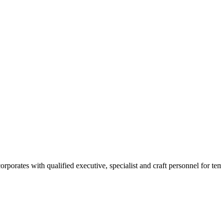
rates with qualified executive, specialist and craft personnel for te