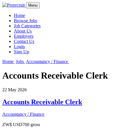
Menu
Home
Browse Jobs
Job Categories
About Us
Employers
Contact Us
Login
Sign Up
Home
Jobs
Accountancy / Finance
Accounts Receivable Clerk
22 May 2026
Accounts Receivable Clerk
Accountancy / Finance
ZW$ USD700 gross