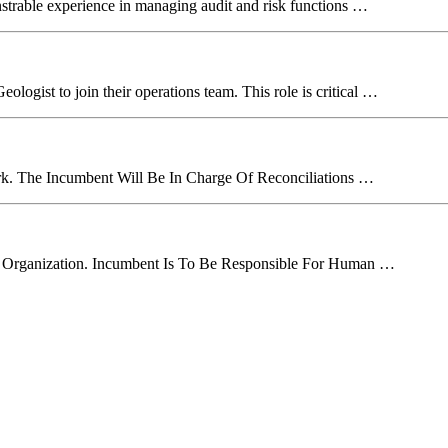
strable experience in managing audit and risk functions …
logist to join their operations team. This role is critical …
erk. The Incumbent Will Be In Charge Of Reconciliations …
 Organization. Incumbent Is To Be Responsible For Human …