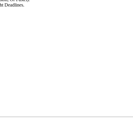
t Deadlines.