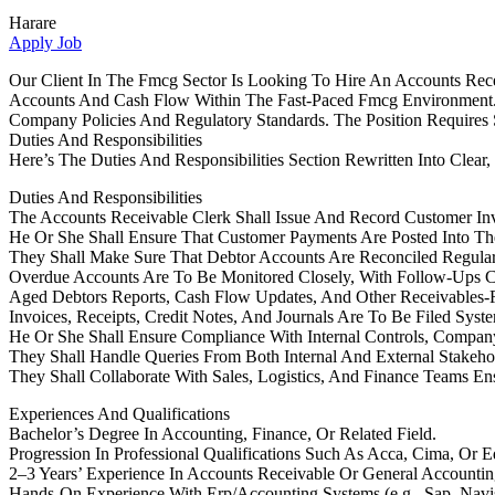
Harare
Apply Job
Our Client In The Fmcg Sector Is Looking To Hire An Accounts Rece
Accounts And Cash Flow Within The Fast-Paced Fmcg Environment. 
Company Policies And Regulatory Standards. The Position Requires St
Duties And Responsibilities
Here’s The Duties And Responsibilities Section Rewritten Into Clear,
Duties And Responsibilities
The Accounts Receivable Clerk Shall Issue And Record Customer In
He Or She Shall Ensure That Customer Payments Are Posted Into Th
They Shall Make Sure That Debtor Accounts Are Reconciled Regular
Overdue Accounts Are To Be Monitored Closely, With Follow-Ups C
Aged Debtors Reports, Cash Flow Updates, And Other Receivables-
Invoices, Receipts, Credit Notes, And Journals Are To Be Filed Sys
He Or She Shall Ensure Compliance With Internal Controls, Company
They Shall Handle Queries From Both Internal And External Stakeho
They Shall Collaborate With Sales, Logistics, And Finance Teams En
Experiences And Qualifications
Bachelor’s Degree In Accounting, Finance, Or Related Field.
Progression In Professional Qualifications Such As Acca, Cima, Or 
2–3 Years’ Experience In Accounts Receivable Or General Accounti
Hands-On Experience With Erp/Accounting Systems (e.g., Sap, Navisi