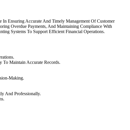
Role In Ensuring Accurate And Timely Management Of Customer
itoring Overdue Payments, And Maintaining Compliance With
nting Systems To Support Efficient Financial Operations.
rations.
y To Maintain Accurate Records.
sion-Making.
ly And Professionally.
ns.