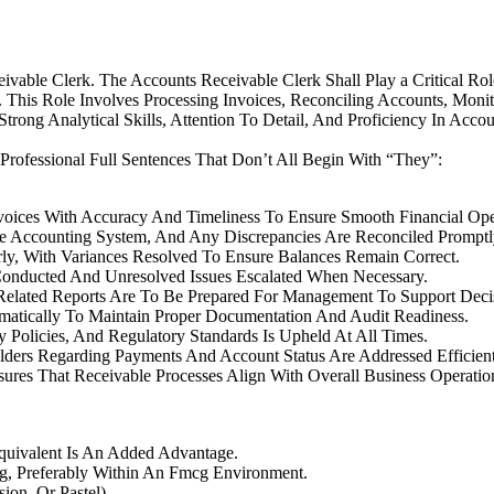
ivable Clerk. The Accounts Receivable Clerk Shall Play a Critical 
This Role Involves Processing Invoices, Reconciling Accounts, Mon
rong Analytical Skills, Attention To Detail, And Proficiency In Accou
 Professional Full Sentences That Don’t All Begin With “They”:
voices With Accuracy And Timeliness To Ensure Smooth Financial Ope
e Accounting System, And Any Discrepancies Are Reconciled Promptl
ly, With Variances Resolved To Ensure Balances Remain Correct.
onducted And Unresolved Issues Escalated When Necessary.
Related Reports Are To Be Prepared For Management To Support Deci
tematically To Maintain Proper Documentation And Audit Readiness.
 Policies, And Regulatory Standards Is Upheld At All Times.
lders Regarding Payments And Account Status Are Addressed Efficient
sures That Receivable Processes Align With Overall Business Operatio
Equivalent Is An Added Advantage.
ng, Preferably Within An Fmcg Environment.
on, Or Pastel).