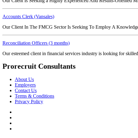
Our Client Is Seeking a Highly Experienced And Results-Oriented 
Accounts Clerk (Vansales)
Our Client In The FMCG Sector Is Seeking To Employ A Knowledge
Reconciliation Officers (3 months)
Our esteemed client in financial services industry is looking for skil
Prorecruit Consultants
About Us
Employers
Contact Us
Terms & Conditions
Privacy Policy