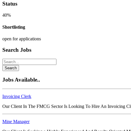
Status
40%
Shortlisting
open for applications
Search Jobs
Search
Jobs Available..
Invoicing Clerk
Our Client In The FMCG Sector Is Looking To Hire An Invoicing C
Mine Manager