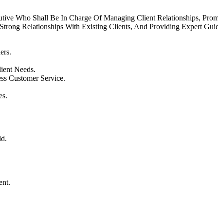
tive Who Shall Be In Charge Of Managing Client Relationships, Promo
trong Relationships With Existing Clients, And Providing Expert Gui
ers.
ient Needs.
ss Customer Service.
es.
ld.
ent.