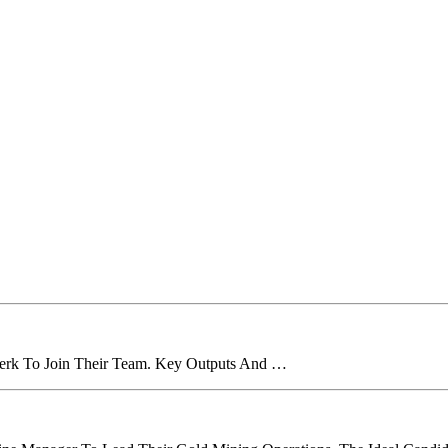
lerk To Join Their Team. Key Outputs And …