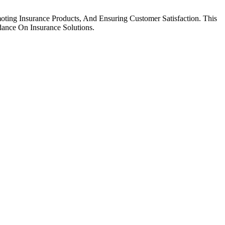
ting Insurance Products, And Ensuring Customer Satisfaction. This
dance On Insurance Solutions.