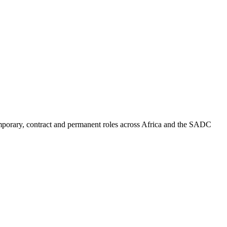
mporary, contract and permanent roles across Africa and the SADC