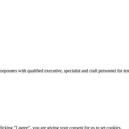
rates with qualified executive, specialist and craft personnel for te
icking "I agree", you are giving your consent for us to set cookies.