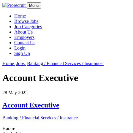
Menu
Home
Browse Jobs
Job Categories
About Us
Employers
Contact Us
Login
Sign Up
Home
Jobs
Banking / Financial Services / Insurance
Account Executive
28 May 2025
Account Executive
Banking / Financial Services / Insurance
Harare