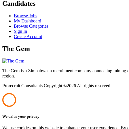
Candidates
Browse Jobs
My Dashboard
Browse Categories
Sign In
Create Account
The Gem
The Gem is a Zimbabwean recruitment company connecting mining corpo
region.
Prorecruit Consultants Copyright ©
2026 All rights reserved
We value your privacy
We use cookies on this website to enhance your user experience. By cl