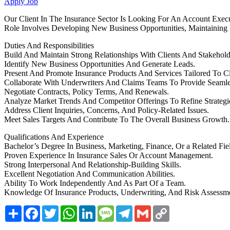
Apply Job
Our Client In The Insurance Sector Is Looking For An Account Execu
Role Involves Developing New Business Opportunities, Maintaining S
Duties And Responsibilities
Build And Maintain Strong Relationships With Clients And Stakehold
Identify New Business Opportunities And Generate Leads.
Present And Promote Insurance Products And Services Tailored To Cl
Collaborate With Underwriters And Claims Teams To Provide Seamle
Negotiate Contracts, Policy Terms, And Renewals.
Analyze Market Trends And Competitor Offerings To Refine Strategi
Address Client Inquiries, Concerns, And Policy-Related Issues.
Meet Sales Targets And Contribute To The Overall Business Growth.
Qualifications And Experience
Bachelor’s Degree In Business, Marketing, Finance, Or a Related Fie
Proven Experience In Insurance Sales Or Account Management.
Strong Interpersonal And Relationship-Building Skills.
Excellent Negotiation And Communication Abilities.
Ability To Work Independently And As Part Of a Team.
Knowledge Of Insurance Products, Underwriting, And Risk Assessm
Share
Facebook
Twitter
WhatsApp
LinkedIn
Message
Telegram
Gmail
Copy
Link