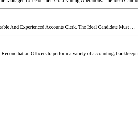
Mine Manager To Lead Their Gold Mining Operations. The Ideal Candi
able And Experienced Accounts Clerk. The Ideal Candidate Must …
led Reconciliation Officers to perform a variety of accounting, bookkeep