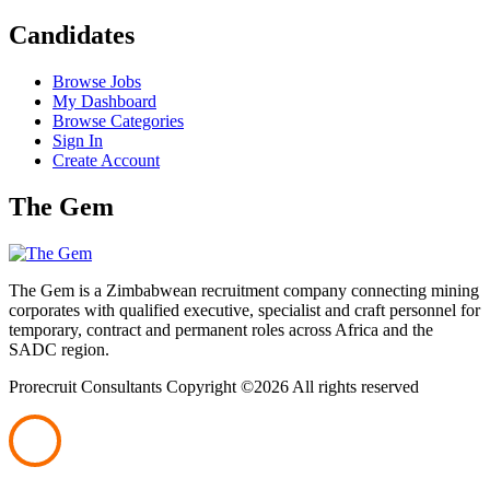
Candidates
Browse Jobs
My Dashboard
Browse Categories
Sign In
Create Account
The Gem
The Gem is a Zimbabwean recruitment company connecting mining
corporates with qualified executive, specialist and craft personnel for
temporary, contract and permanent roles across Africa and the
SADC region.
Prorecruit Consultants Copyright ©
2026 All rights reserved