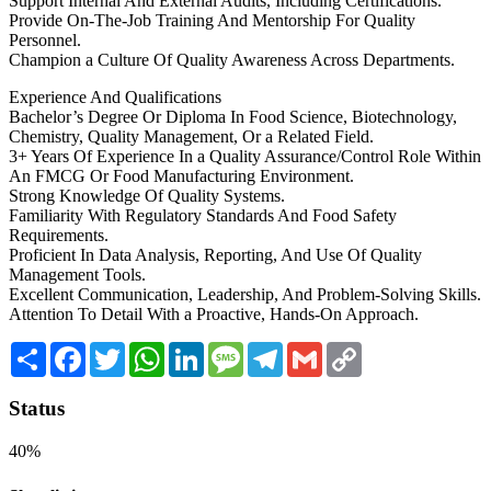
Support Internal And External Audits, Including Certifications.
Provide On-The-Job Training And Mentorship For Quality
Personnel.
Champion a Culture Of Quality Awareness Across Departments.
Experience And Qualifications
Bachelor’s Degree Or Diploma In Food Science, Biotechnology,
Chemistry, Quality Management, Or a Related Field.
3+ Years Of Experience In a Quality Assurance/Control Role Within
An FMCG Or Food Manufacturing Environment.
Strong Knowledge Of Quality Systems.
Familiarity With Regulatory Standards And Food Safety
Requirements.
Proficient In Data Analysis, Reporting, And Use Of Quality
Management Tools.
Excellent Communication, Leadership, And Problem-Solving Skills.
Attention To Detail With a Proactive, Hands-On Approach.
Share
Facebook
Twitter
WhatsApp
LinkedIn
Message
Telegram
Gmail
Copy
Link
Status
40%