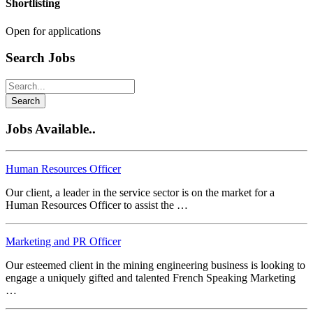
Shortlisting
Open for applications
Search Jobs
Search
Jobs Available..
Human Resources Officer
Our client, a leader in the service sector is on the market for a
Human Resources Officer to assist the …
Marketing and PR Officer
Our esteemed client in the mining engineering business is looking to
engage a uniquely gifted and talented French Speaking Marketing
…