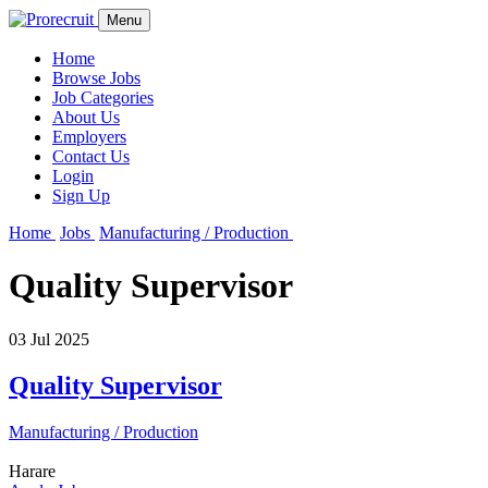
Menu
Home
Browse Jobs
Job Categories
About Us
Employers
Contact Us
Login
Sign Up
Home
Jobs
Manufacturing / Production
Quality Supervisor
03 Jul 2025
Quality Supervisor
Manufacturing / Production
Harare