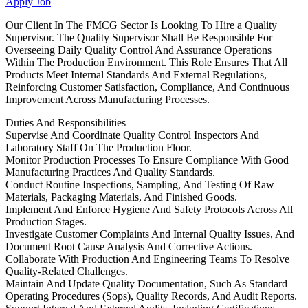
Apply Job
Our Client In The FMCG Sector Is Looking To Hire a Quality
Supervisor. The Quality Supervisor Shall Be Responsible For
Overseeing Daily Quality Control And Assurance Operations
Within The Production Environment. This Role Ensures That All
Products Meet Internal Standards And External Regulations,
Reinforcing Customer Satisfaction, Compliance, And Continuous
Improvement Across Manufacturing Processes.
Duties And Responsibilities
Supervise And Coordinate Quality Control Inspectors And
Laboratory Staff On The Production Floor.
Monitor Production Processes To Ensure Compliance With Good
Manufacturing Practices And Quality Standards.
Conduct Routine Inspections, Sampling, And Testing Of Raw
Materials, Packaging Materials, And Finished Goods.
Implement And Enforce Hygiene And Safety Protocols Across All
Production Stages.
Investigate Customer Complaints And Internal Quality Issues, And
Document Root Cause Analysis And Corrective Actions.
Collaborate With Production And Engineering Teams To Resolve
Quality-Related Challenges.
Maintain And Update Quality Documentation, Such As Standard
Operating Procedures (Sops), Quality Records, And Audit Reports.