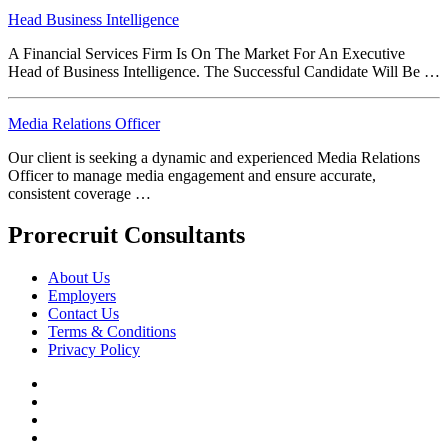
Head Business Intelligence
A Financial Services Firm Is On The Market For An Executive
Head of Business Intelligence. The Successful Candidate Will Be …
Media Relations Officer
Our client is seeking a dynamic and experienced Media Relations
Officer to manage media engagement and ensure accurate,
consistent coverage …
Prorecruit Consultants
About Us
Employers
Contact Us
Terms & Conditions
Privacy Policy