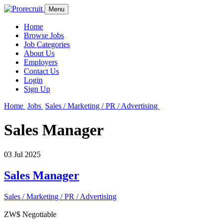
Menu
Home
Browse Jobs
Job Categories
About Us
Employers
Contact Us
Login
Sign Up
Home
Jobs
Sales / Marketing / PR / Advertising
Sales Manager
03 Jul 2025
Sales Manager
Sales / Marketing / PR / Advertising
ZW$ Negotiable