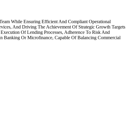
 Team While Ensuring Efficient And Compliant Operational
Services, And Driving The Achievement Of Strategic Growth Targets
 Execution Of Lending Processes, Adherence To Risk And
 In Banking Or Microfinance, Capable Of Balancing Commercial