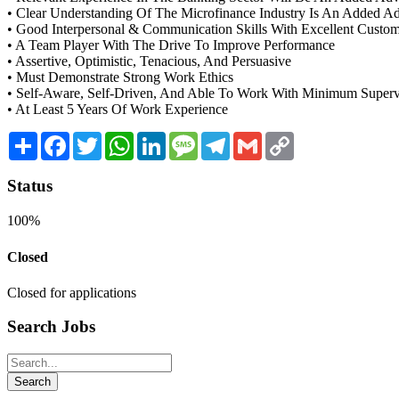
• Clear Understanding Of The Microfinance Industry Is An Added A
• Good Interpersonal & Communication Skills With Excellent Custom
• A Team Player With The Drive To Improve Performance
• Assertive, Optimistic, Tenacious, And Persuasive
• Must Demonstrate Strong Work Ethics
• Self-Aware, Self-Driven, And Able To Work With Minimum Superv
• At Least 5 Years Of Work Experience
Share
Facebook
Twitter
WhatsApp
LinkedIn
Message
Telegram
Gmail
Copy
Link
Status
100%
Closed
Closed for applications
Search Jobs
Search