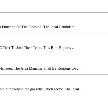
es Function Of The Division. The Ideal Candidate …
 Officer To Join Their Team. This Role Reports …
 Manager. The Area Manager Shall Be Responsible …
n our client in the gas reticulation sector. The ideal …