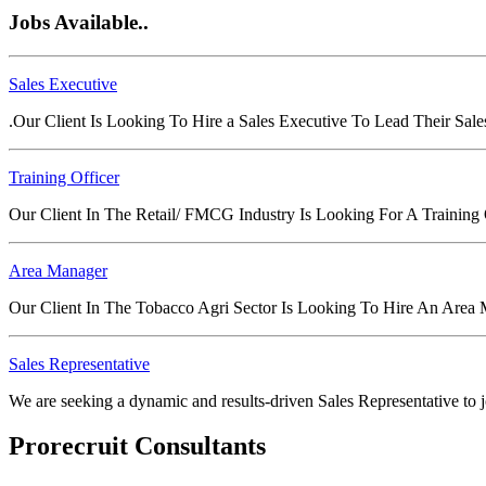
Jobs Available..
Sales Executive
.Our Client Is Looking To Hire a Sales Executive To Lead Their Sal
Training Officer
Our Client In The Retail/ FMCG Industry Is Looking For A Training
Area Manager
Our Client In The Tobacco Agri Sector Is Looking To Hire An Area
Sales Representative
We are seeking a dynamic and results-driven Sales Representative to joi
Prorecruit Consultants