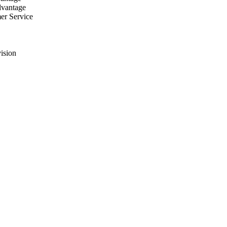
dvantage
er Service
ision