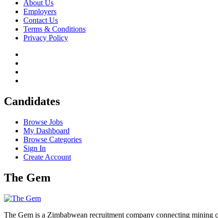
About Us
Employers
Contact Us
Terms & Conditions
Privacy Policy
Candidates
Browse Jobs
My Dashboard
Browse Categories
Sign In
Create Account
The Gem
The Gem is a Zimbabwean recruitment company connecting mining corpo