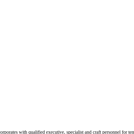
rates with qualified executive, specialist and craft personnel for te