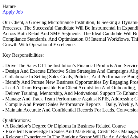
Harare
Apply Job
Our Client, a Growing Microfinance Institution, Is Seeking a Dyna
Processes. The Successful Candidate Will Be Instrumental In Expand
Across Both Retail And SME Segments. The Ideal Candidate Will B
Compliance Standards, And Optimization Of Internal Workflows. Th
Growth With Operational Excellence.
Key Responsibilities:
- Drive The Sales Of The Institution’s Financial Products And Servic
- Design And Execute Effective Sales Strategies And Campaigns Alig
- Collaborate In Setting Sales Goals, Policies, And Performance Budg
- Identify And Pursue New Business Opportunities By Engaging Prosp
- Lead A Team Responsible For Client Acquisition And Onboarding,
- Deliver Training, Mentorship, And Motivational Support To Enhan
- Manage And Track Team Performance Against KPIS, Addressing G
- Compile And Present Sales Performance Reports—Daily, Weekly, M
- Maintain Accurate And Confidential Records For Leads, Conversion
Qualifications:
• A Bachelor’s Degree Or Diploma In Business Related Course
• Excellent Knowledge In Sales And Marketing, Credit Risk Manage
• Relevant Experience In The Banking Sector Will Be An Added Ad