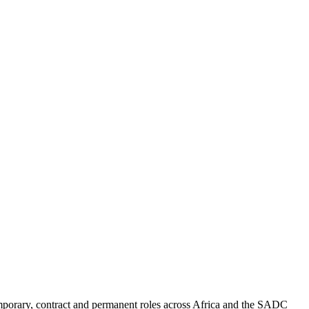
mporary, contract and permanent roles across Africa and the SADC