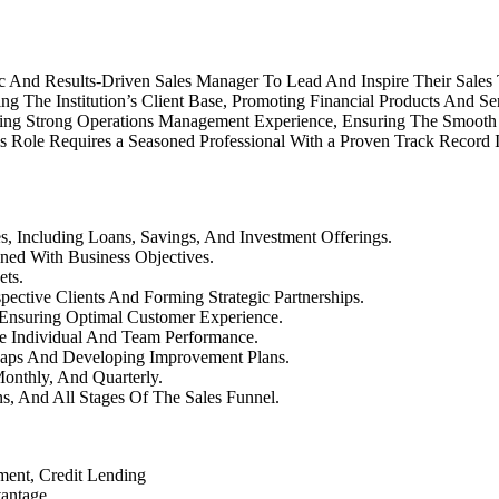
mic And Results-Driven Sales Manager To Lead And Inspire Their Sales
ing The Institution’s Client Base, Promoting Financial Products And 
ring Strong Operations Management Experience, Ensuring The Smooth
is Role Requires a Seasoned Professional With a Proven Track Record
es, Including Loans, Savings, And Investment Offerings.
ned With Business Objectives.
ets.
ective Clients And Forming Strategic Partnerships.
 Ensuring Optimal Customer Experience.
ce Individual And Team Performance.
aps And Developing Improvement Plans.
onthly, And Quarterly.
s, And All Stages Of The Sales Funnel.
ment, Credit Lending
vantage