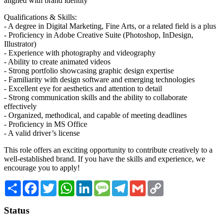
aligned with brand identity
Qualifications & Skills:
- A degree in Digital Marketing, Fine Arts, or a related field is a plus
- Proficiency in Adobe Creative Suite (Photoshop, InDesign,
Illustrator)
- Experience with photography and videography
- Ability to create animated videos
- Strong portfolio showcasing graphic design expertise
- Familiarity with design software and emerging technologies
- Excellent eye for aesthetics and attention to detail
- Strong communication skills and the ability to collaborate
effectively
- Organized, methodical, and capable of meeting deadlines
- Proficiency in MS Office
- A valid driver’s license
This role offers an exciting opportunity to contribute creatively to a
well-established brand. If you have the skills and experience, we
encourage you to apply!
Share
Facebook
Twitter
WhatsApp
LinkedIn
Message
Telegram
Gmail
Copy
Link
Status