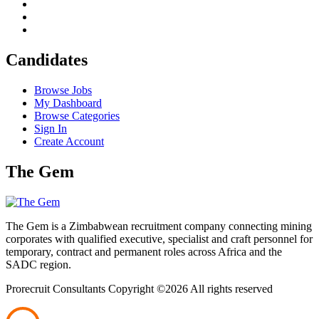
Candidates
Browse Jobs
My Dashboard
Browse Categories
Sign In
Create Account
The Gem
The Gem is a Zimbabwean recruitment company connecting mining
corporates with qualified executive, specialist and craft personnel for
temporary, contract and permanent roles across Africa and the
SADC region.
Prorecruit Consultants Copyright ©
2026 All rights reserved