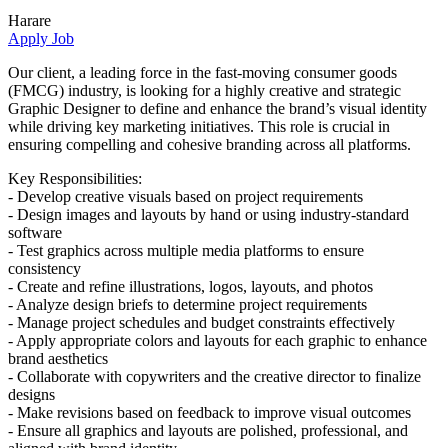
Harare
Apply Job
Our client, a leading force in the fast-moving consumer goods
(FMCG) industry, is looking for a highly creative and strategic
Graphic Designer to define and enhance the brand’s visual identity
while driving key marketing initiatives. This role is crucial in
ensuring compelling and cohesive branding across all platforms.
Key Responsibilities:
- Develop creative visuals based on project requirements
- Design images and layouts by hand or using industry-standard
software
- Test graphics across multiple media platforms to ensure
consistency
- Create and refine illustrations, logos, layouts, and photos
- Analyze design briefs to determine project requirements
- Manage project schedules and budget constraints effectively
- Apply appropriate colors and layouts for each graphic to enhance
brand aesthetics
- Collaborate with copywriters and the creative director to finalize
designs
- Make revisions based on feedback to improve visual outcomes
- Ensure all graphics and layouts are polished, professional, and