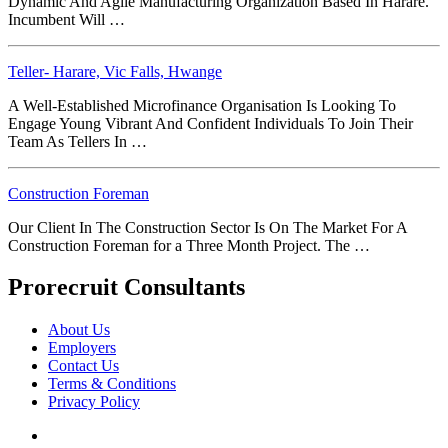
Dynamic And Agile Manufacturing Organization Based In Harare.
Incumbent Will …
Teller- Harare, Vic Falls, Hwange
A Well-Established Microfinance Organisation Is Looking To
Engage Young Vibrant And Confident Individuals To Join Their
Team As Tellers In …
Construction Foreman
Our Client In The Construction Sector Is On The Market For A
Construction Foreman for a Three Month Project. The …
Prorecruit Consultants
About Us
Employers
Contact Us
Terms & Conditions
Privacy Policy