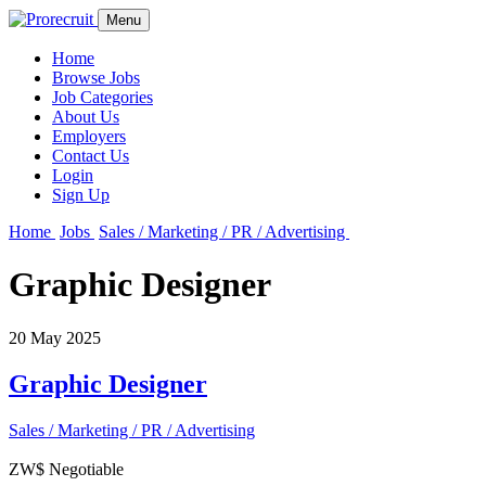
Menu
Home
Browse Jobs
Job Categories
About Us
Employers
Contact Us
Login
Sign Up
Home
Jobs
Sales / Marketing / PR / Advertising
Graphic Designer
20 May 2025
Graphic Designer
Sales / Marketing / PR / Advertising
ZW$ Negotiable