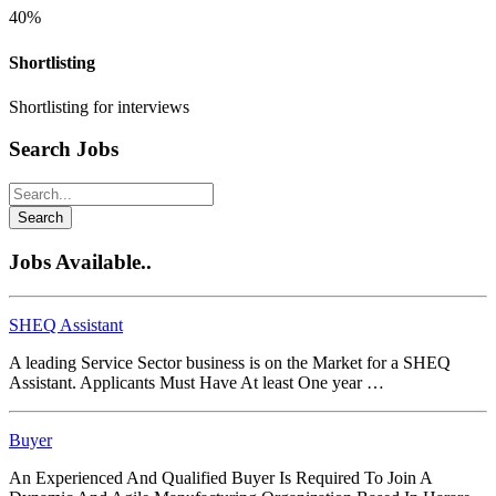
40%
Shortlisting
Shortlisting for interviews
Search Jobs
Search
Jobs Available..
SHEQ Assistant
A leading Service Sector business is on the Market for a SHEQ
Assistant. Applicants Must Have At least One year …
Buyer
An Experienced And Qualified Buyer Is Required To Join A