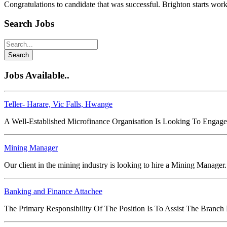
Congratulations to candidate that was successful. Brighton starts wor
Search Jobs
Search
Jobs Available..
Teller- Harare, Vic Falls, Hwange
A Well-Established Microfinance Organisation Is Looking To Engage
Mining Manager
Our client in the mining industry is looking to hire a Mining Manager
Banking and Finance Attachee
The Primary Responsibility Of The Position Is To Assist The Branch M