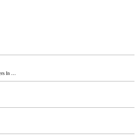
ers In …