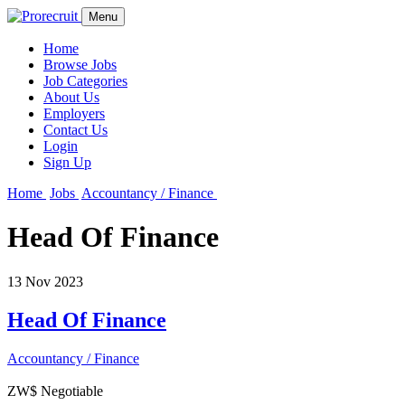
Menu
Home
Browse Jobs
Job Categories
About Us
Employers
Contact Us
Login
Sign Up
Home
Jobs
Accountancy / Finance
Head Of Finance
13 Nov 2023
Head Of Finance
Accountancy / Finance
ZW$ Negotiable