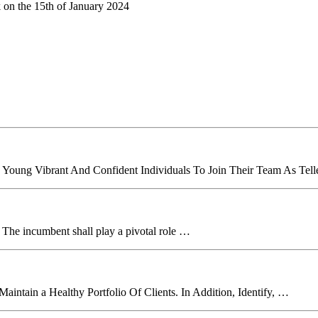
k on the 15th of January 2024
 Young Vibrant And Confident Individuals To Join Their Team As Tell
. The incumbent shall play a pivotal role …
aintain a Healthy Portfolio Of Clients. In Addition, Identify, …