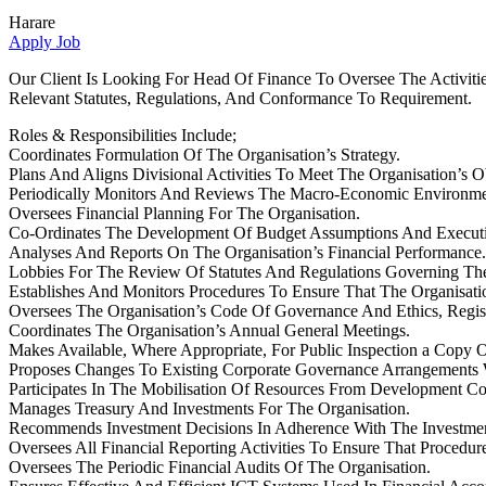
Harare
Apply Job
Our Client Is Looking For Head Of Finance To Oversee The Activiti
Relevant Statutes, Regulations, And Conformance To Requirement.
Roles & Responsibilities Include;
Coordinates Formulation Of The Organisation’s Strategy.
Plans And Aligns Divisional Activities To Meet The Organisation’s Ob
Periodically Monitors And Reviews The Macro-Economic Environment
Oversees Financial Planning For The Organisation.
Co-Ordinates The Development Of Budget Assumptions And Executi
Analyses And Reports On The Organisation’s Financial Performance.
Lobbies For The Review Of Statutes And Regulations Governing The
Establishes And Monitors Procedures To Ensure That The Organisatio
Oversees The Organisation’s Code Of Governance And Ethics, Registe
Coordinates The Organisation’s Annual General Meetings.
Makes Available, Where Appropriate, For Public Inspection a Copy 
Proposes Changes To Existing Corporate Governance Arrangements 
Participates In The Mobilisation Of Resources From Development Corp
Manages Treasury And Investments For The Organisation.
Recommends Investment Decisions In Adherence With The Investmen
Oversees All Financial Reporting Activities To Ensure That Proced
Oversees The Periodic Financial Audits Of The Organisation.