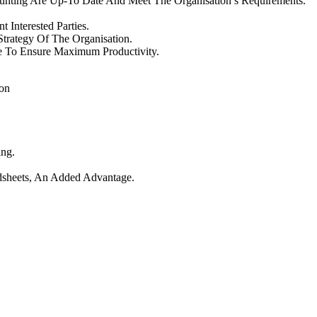
ounting Are Up-To Date And Meet The Organisation’s Requirements.
Interested Parties.
trategy Of The Organisation.
e To Ensure Maximum Productivity.
ion
ing.
dsheets, An Added Advantage.