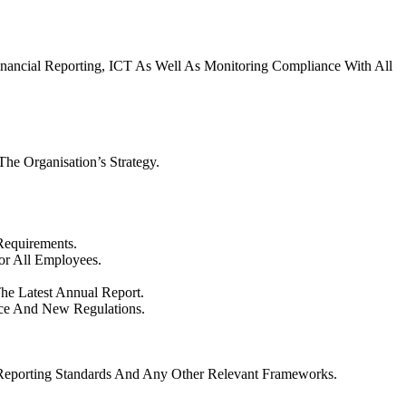
inancial Reporting, ICT As Well As Monitoring Compliance With All
e Organisation’s Strategy.
Requirements.
For All Employees.
he Latest Annual Report.
ice And New Regulations.
l Reporting Standards And Any Other Relevant Frameworks.