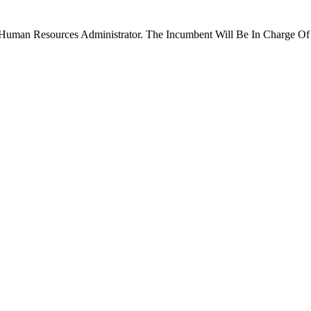
 Human Resources Administrator. The Incumbent Will Be In Charge O