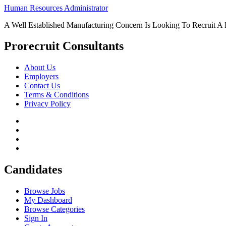
Human Resources Administrator
A Well Established Manufacturing Concern Is Looking To Recruit A
Prorecruit Consultants
About Us
Employers
Contact Us
Terms & Conditions
Privacy Policy
Candidates
Browse Jobs
My Dashboard
Browse Categories
Sign In