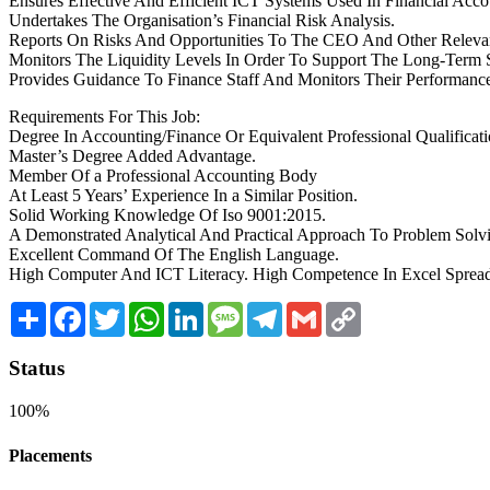
Ensures Effective And Efficient ICT Systems Used In Financial Acc
Undertakes The Organisation’s Financial Risk Analysis.
Reports On Risks And Opportunities To The CEO And Other Relevant 
Monitors The Liquidity Levels In Order To Support The Long-Term S
Provides Guidance To Finance Staff And Monitors Their Performanc
Requirements For This Job:
Degree In Accounting/Finance Or Equivalent Professional Qualificat
Master’s Degree Added Advantage.
Member Of a Professional Accounting Body
At Least 5 Years’ Experience In a Similar Position.
Solid Working Knowledge Of Iso 9001:2015.
A Demonstrated Analytical And Practical Approach To Problem Solv
Excellent Command Of The English Language.
High Computer And ICT Literacy. High Competence In Excel Sprea
Share
Facebook
Twitter
WhatsApp
LinkedIn
Message
Telegram
Gmail
Copy
Link
Status
100%
Placements