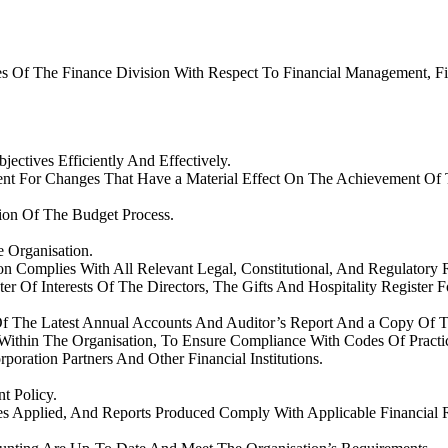
es Of The Finance Division With Respect To Financial Management, F
jectives Efficiently And Effectively.
 For Changes That Have a Material Effect On The Achievement Of Th
on Of The Budget Process.
 Organisation.
n Complies With All Relevant Legal, Constitutional, And Regulatory 
r Of Interests Of The Directors, The Gifts And Hospitality Register 
Of The Latest Annual Accounts And Auditor’s Report And a Copy Of T
Within The Organisation, To Ensure Compliance With Codes Of Pract
oration Partners And Other Financial Institutions.
t Policy.
ures Applied, And Reports Produced Comply With Applicable Financia