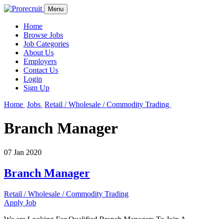
Menu
Home
Browse Jobs
Job Categories
About Us
Employers
Contact Us
Login
Sign Up
Home
Jobs
Retail / Wholesale / Commodity Trading
Branch Manager
07 Jan 2020
Branch Manager
Retail / Wholesale / Commodity Trading
Apply Job