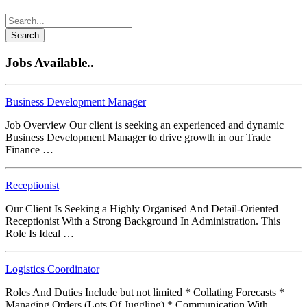
Search
Jobs Available..
Business Development Manager
Job Overview Our client is seeking an experienced and dynamic
Business Development Manager to drive growth in our Trade
Finance …
Receptionist
Our Client Is Seeking a Highly Organised And Detail-Oriented
Receptionist With a Strong Background In Administration. This
Role Is Ideal …
Logistics Coordinator
Roles And Duties Include but not limited * Collating Forecasts *
Managing Orders (Lots Of Juggling) * Communication With