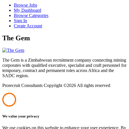
Browse Jobs
My Dashboard
Browse Categories
Sign In
Create Account
The Gem
The Gem is a Zimbabwean recruitment company connecting mining
corporates with qualified executive, specialist and craft personnel for
temporary, contract and permanent roles across Africa and the
SADC region.
Prorecruit Consultants Copyright ©
2026 All rights reserved
We value your privacy
We use cookies on this website to enhance your user experience. By