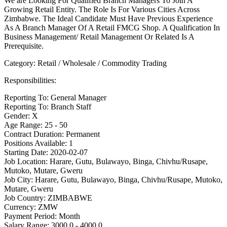
We are Looking For Qualified Branch Managers To Join A
Growing Retail Entity. The Role Is For Various Cities Across
Zimbabwe. The Ideal Candidate Must Have Previous Experience
As A Branch Manager Of A Retail FMCG Shop. A Qualification In
Business Management/ Retail Management Or Related Is A
Prerequisite.
Category: Retail / Wholesale / Commodity Trading
Responsibilities:
Reporting To: General Manager
Reporting To: Branch Staff
Gender: X
Age Range: 25 - 50
Contract Duration: Permanent
Positions Available: 1
Starting Date: 2020-02-07
Job Location: Harare, Gutu, Bulawayo, Binga, Chivhu/Rusape,
Mutoko, Mutare, Gweru
Job City: Harare, Gutu, Bulawayo, Binga, Chivhu/Rusape, Mutoko,
Mutare, Gweru
Job Country: ZIMBABWE
Currency: ZMW
Payment Period: Month
Salary Range: 3000.0 - 4000.0