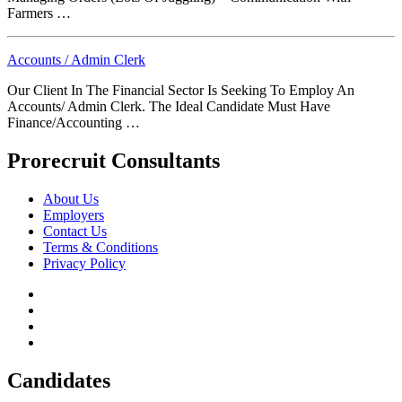
Farmers …
Accounts / Admin Clerk
Our Client In The Financial Sector Is Seeking To Employ An
Accounts/ Admin Clerk. The Ideal Candidate Must Have
Finance/Accounting …
Prorecruit Consultants
About Us
Employers
Contact Us
Terms & Conditions
Privacy Policy
Candidates