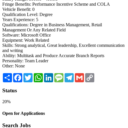
Fringe Benefits: Performance Incentive Scheme and COLA
Vehicle Benefit: 0
Qualification Level: Degree
Years Experience: 5
Qualifications: Degree in Business Management, Retail
Management Or Any Related Field
Software: Microsoft Office
Equipment: Work Related
Skills: Strong analytical, Great leadership, Excellent communication
and writing
Ability: Multitask and Produce Accurate Branch Reports
Personality: Team Leader
Other: None
Share
Facebook
Twitter
WhatsApp
LinkedIn
Message
Telegram
Gmail
Copy
Link
Status
20%
Open for Applications
Search Jobs