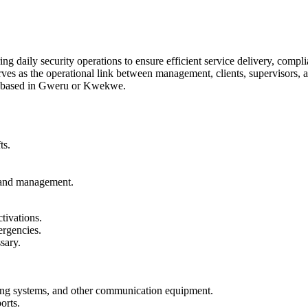
ing daily security operations to ensure efficient service delivery, com
erves as the operational link between management, clients, supervisors,
be based in Gweru or Kwekwe.
ts.
, and management.
tivations.
ergencies.
sary.
ing systems, and other communication equipment.
orts.