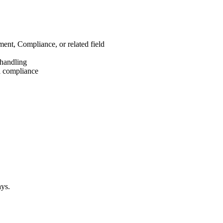
nt, Compliance, or related field
 handling
al compliance
ays.