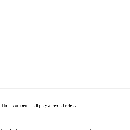
. The incumbent shall play a pivotal role …