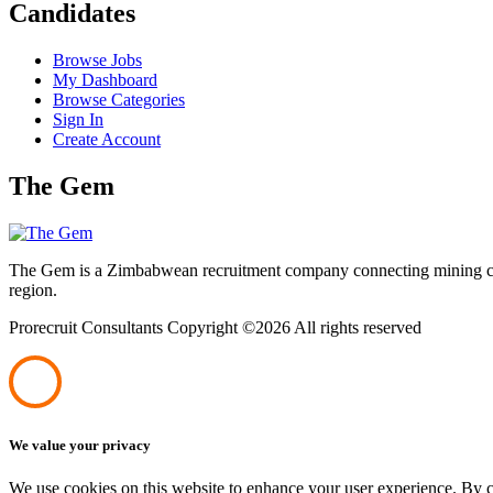
Candidates
Browse Jobs
My Dashboard
Browse Categories
Sign In
Create Account
The Gem
The Gem is a Zimbabwean recruitment company connecting mining corpo
region.
Prorecruit Consultants Copyright ©
2026 All rights reserved
We value your privacy
We use cookies on this website to enhance your user experience. By cl