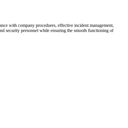
pliance with company procedures, effective incident management,
 and security personnel while ensuring the smooth functioning of