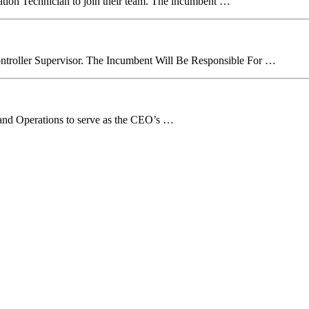
ration Technician to join their team. The incumbent …
troller Supervisor. The Incumbent Will Be Responsible For …
ff and Operations to serve as the CEO’s …