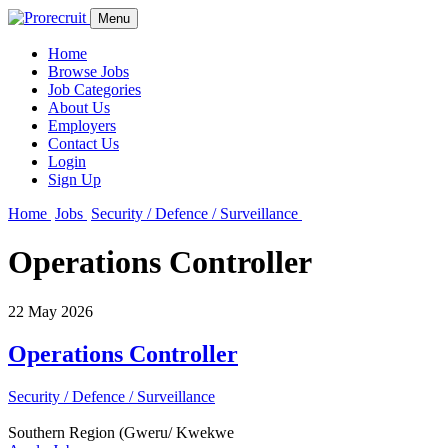
Menu
Home
Browse Jobs
Job Categories
About Us
Employers
Contact Us
Login
Sign Up
Home
Jobs
Security / Defence / Surveillance
Operations Controller
22 May 2026
Operations Controller
Security / Defence / Surveillance
Southern Region (Gweru/ Kwekwe