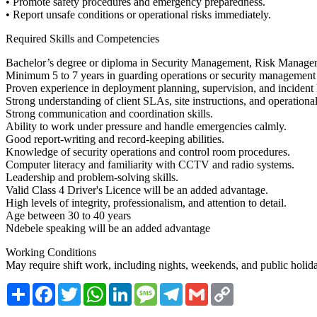
• Promote safety procedures and emergency preparedness.
• Report unsafe conditions or operational risks immediately.
Required Skills and Competencies
Bachelor’s degree or diploma in Security Management, Risk Manageme
Minimum 5 to 7 years in guarding operations or security management
Proven experience in deployment planning, supervision, and incident
Strong understanding of client SLAs, site instructions, and operation
Strong communication and coordination skills.
Ability to work under pressure and handle emergencies calmly.
Good report-writing and record-keeping abilities.
Knowledge of security operations and control room procedures.
Computer literacy and familiarity with CCTV and radio systems.
Leadership and problem-solving skills.
Valid Class 4 Driver's Licence will be an added advantage.
High levels of integrity, professionalism, and attention to detail.
Age between 30 to 40 years
Ndebele speaking will be an added advantage
Working Conditions
May require shift work, including nights, weekends, and public holid
Share
Facebook
Twitter
WhatsApp
LinkedIn
Message
Telegram
Gmail
Copy
Link