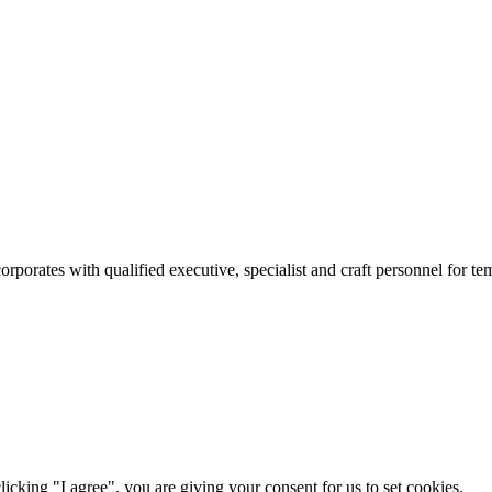
rates with qualified executive, specialist and craft personnel for te
icking "I agree", you are giving your consent for us to set cookies.