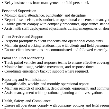
• Relay instructions from management to field personnel.
Personnel Supervision
• Monitor guard attendance, punctuality, and discipline.
• Report absenteeism, misconduct, or operational concerns to manage
• Ensure guards comply with company procedures, appearance standard
• Assist with staff deployment adjustments during emergencies or shor
Client Service and Support
• Respond promptly to client concerns and operational complaints.
• Maintain good working relationships with clients and field personnel
• Ensure client instructions are communicated and followed correctly.
Patrol and Fleet Monitoring
• Track patrol vehicles and response teams to ensure effective coverag
• Monitor fuel usage, vehicle movement, and response times.
• Coordinate emergency backup support where required.
Reporting and Administration
• Compile daily, weekly, and monthly operational reports.
• Maintain records of incidents, deployments, equipment, and commun
• Assist management with operational planning and investigations.
Health, Safety, and Compliance
• Ensure all operations comply with company policies and legal requi