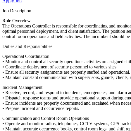
Apply Job
Job Description
Role Overview
The Operations Controller is responsible for coordinating and monitor
optimal personnel deployment, and client satisfaction. The position s
control room operations and field activities. The incumbent should 
Duties and Responsibilities
Operational Coordination
• Monitor and control all security operations activities on assigned shif
• Coordinate deployment of security personnel to various sites.
• Ensure all security assignments are properly staffed and operational.
• Maintain constant communication with supervisors, guards, clients
Incident Management
• Receive, record, and respond to incidents, emergencies, and alarm ac
• Dispatch response teams and provide operational support during em
• Ensure incidents are properly documented and escalated when neces
• Prepare incident and occurrence reports.
Communication and Control Room Operations
• Operate and monitor radios, telephones, CCTV systems, GPS track
• Maintain accurate occurrence books, control room logs, and shift rep