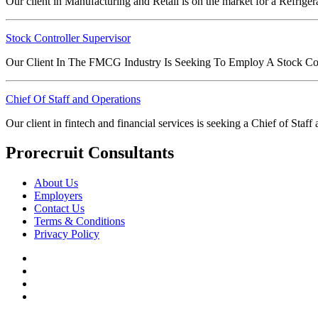
Our client in Manufacturing and Retail is on the market for a Refrige
Stock Controller Supervisor
Our Client In The FMCG Industry Is Seeking To Employ A Stock Con
Chief Of Staff and Operations
Our client in fintech and financial services is seeking a Chief of Sta
Prorecruit Consultants
About Us
Employers
Contact Us
Terms & Conditions
Privacy Policy