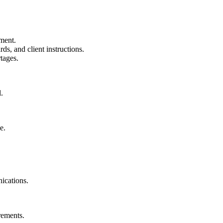
ment.
s, and client instructions.
tages.
.
e.
ications.
rements.