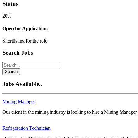
Status
20%
Open for Applications
Shortlisting for the role
Search Jobs
Search
Jobs Available..
Mining Manager
Our client in the mining industry is looking to hire a Mining Manager
Refrigeration Technician