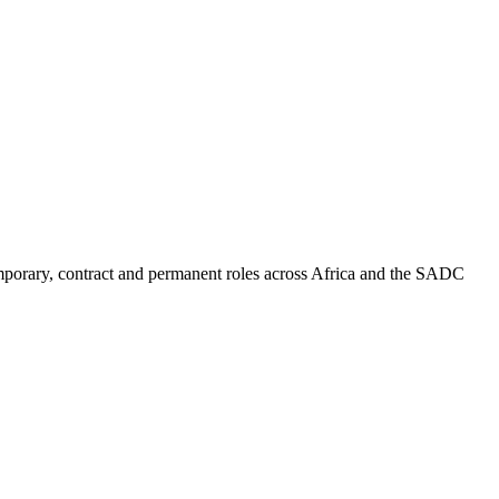
mporary, contract and permanent roles across Africa and the SADC