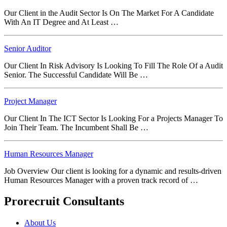
Our Client in the Audit Sector Is On The Market For A Candidate
With An IT Degree and At Least …
Senior Auditor
Our Client In Risk Advisory Is Looking To Fill The Role Of a Audit
Senior. The Successful Candidate Will Be …
Project Manager
Our Client In The ICT Sector Is Looking For a Projects Manager To
Join Their Team. The Incumbent Shall Be …
Human Resources Manager
Job Overview Our client is looking for a dynamic and results‑driven
Human Resources Manager with a proven track record of …
Prorecruit Consultants
About Us