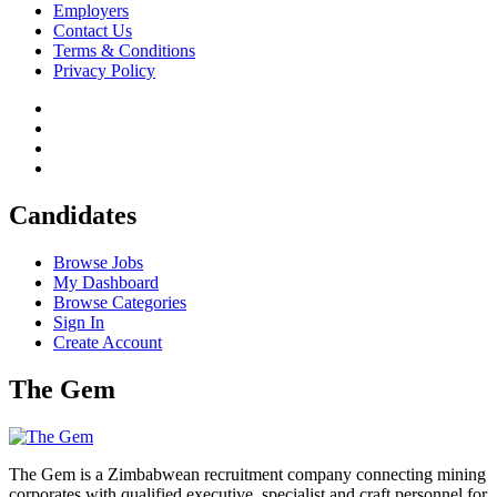
Employers
Contact Us
Terms & Conditions
Privacy Policy
Candidates
Browse Jobs
My Dashboard
Browse Categories
Sign In
Create Account
The Gem
The Gem is a Zimbabwean recruitment company connecting mining
corporates with qualified executive, specialist and craft personnel for