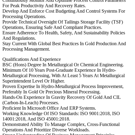
Continuously Monitor And Optimise Process Control Parameters
For Peak Productivity And Recovery Rates.
Develop And Enforce Cost Budgeting And Control Systems For
Processing Operations.
Provide Technical Oversight Of Tailings Storage Facility (TSF)
Operations, Ensuring Safe And Compliant Practices.
Ensure Adherence To Health, Safety, And Sustainability Policies
And Regulations.
Stay Current With Global Best Practices In Gold Production And
Processing Management.
Qualifications And Experience
BSC (Hons) Degree In Metallurgical Or Chemical Engineering.
Minimum Of 10 Years Post-Graduate Experience In Hydro-
Metallurgical Processing, With At Least 5 Years At Metallurgical
Superintendent Level Or Higher.
Proven Expertise In Hydro-Metallurgical Process Improvement,
Preferably In Gold Or Precious Mineral Processing.
Hands-On Experience In Gravity Recovery Of Gold And CIL
(Carbon-In-Leach) Processes.
Proficient In Microsoft Office And ERP Systems.
Working Knowledge Of ISO Standards: ISO 9001:2018, ISO
14001:2018, And ISO 45001:2018.
Demonstrated Ability To Manage Complex, Cross-Functional
Operations And Prioritize Diverse Workloads.