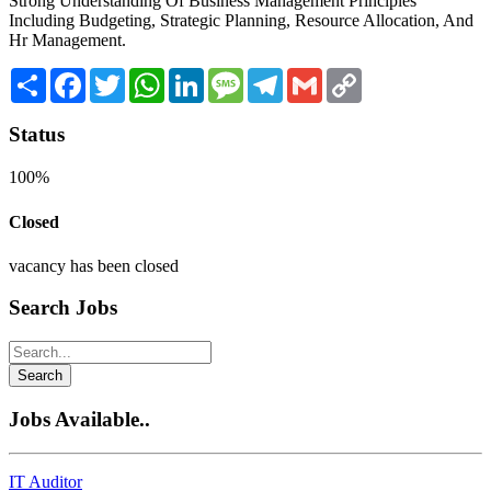
Strong Understanding Of Business Management Principles
Including Budgeting, Strategic Planning, Resource Allocation, And
Hr Management.
Share
Facebook
Twitter
WhatsApp
LinkedIn
Message
Telegram
Gmail
Copy
Link
Status
100%
Closed
vacancy has been closed
Search Jobs
Search
Jobs Available..
IT Auditor