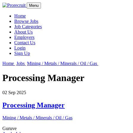
Menu
Home
Browse Jobs
Job Categories
About Us
Employers
Contact Us
Login
Sign Up
Home
Jobs
Mining / Metals / Minerals / Oil / Gas
Processing Manager
02 Sep 2025
Processing Manager
Mining / Metals / Minerals / Oil / Gas
Guruve