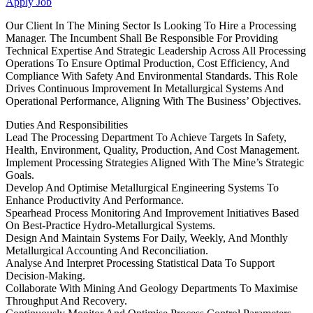
Apply Job
Our Client In The Mining Sector Is Looking To Hire a Processing
Manager. The Incumbent Shall Be Responsible For Providing
Technical Expertise And Strategic Leadership Across All Processing
Operations To Ensure Optimal Production, Cost Efficiency, And
Compliance With Safety And Environmental Standards. This Role
Drives Continuous Improvement In Metallurgical Systems And
Operational Performance, Aligning With The Business’ Objectives.
Duties And Responsibilities
Lead The Processing Department To Achieve Targets In Safety,
Health, Environment, Quality, Production, And Cost Management.
Implement Processing Strategies Aligned With The Mine’s Strategic
Goals.
Develop And Optimise Metallurgical Engineering Systems To
Enhance Productivity And Performance.
Spearhead Process Monitoring And Improvement Initiatives Based
On Best-Practice Hydro-Metallurgical Systems.
Design And Maintain Systems For Daily, Weekly, And Monthly
Metallurgical Accounting And Reconciliation.
Analyse And Interpret Processing Statistical Data To Support
Decision-Making.
Collaborate With Mining And Geology Departments To Maximise
Throughput And Recovery.