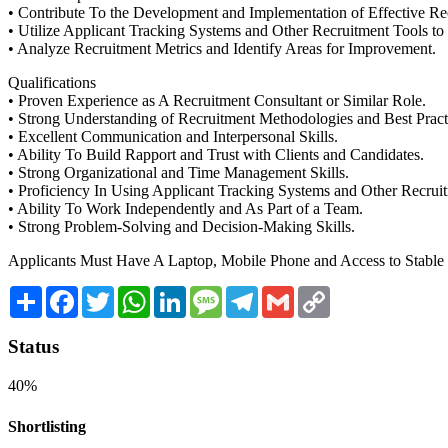
• Contribute To the Development and Implementation of Effective Rec
• Utilize Applicant Tracking Systems and Other Recruitment Tools to
• Analyze Recruitment Metrics and Identify Areas for Improvement.
Qualifications
• Proven Experience as A Recruitment Consultant or Similar Role.
• Strong Understanding of Recruitment Methodologies and Best Pract
• Excellent Communication and Interpersonal Skills.
• Ability To Build Rapport and Trust with Clients and Candidates.
• Strong Organizational and Time Management Skills.
• Proficiency In Using Applicant Tracking Systems and Other Recrui
• Ability To Work Independently and As Part of a Team.
• Strong Problem-Solving and Decision-Making Skills.
Applicants Must Have A Laptop, Mobile Phone and Access to Stable I
Share
Facebook
Twitter
WhatsApp
LinkedIn
Message
Telegram
Gmail
Copy
Link
Status
40%
Shortlisting