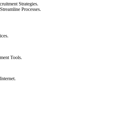
ruitment Strategies.
 Streamline Processes.
ices.
tment Tools.
nternet.