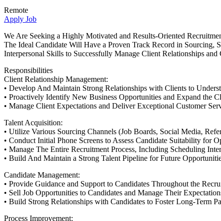
Remote
Apply Job
We Are Seeking a Highly Motivated and Results-Oriented Recruitmen
The Ideal Candidate Will Have a Proven Track Record in Sourcing, S
Interpersonal Skills to Successfully Manage Client Relationships and 
Responsibilities
Client Relationship Management:
• Develop And Maintain Strong Relationships with Clients to Unders
• Proactively Identify New Business Opportunities and Expand the Cl
• Manage Client Expectations and Deliver Exceptional Customer Serv
Talent Acquisition:
• Utilize Various Sourcing Channels (Job Boards, Social Media, Referr
• Conduct Initial Phone Screens to Assess Candidate Suitability for O
• Manage The Entire Recruitment Process, Including Scheduling Inte
• Build And Maintain a Strong Talent Pipeline for Future Opportunitie
Candidate Management:
• Provide Guidance and Support to Candidates Throughout the Recru
• Sell Job Opportunities to Candidates and Manage Their Expectation
• Build Strong Relationships with Candidates to Foster Long-Term Pa
Process Improvement: