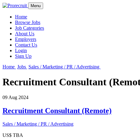
Menu
Home
Browse Jobs
Job Categories
About Us
Employers
Contact Us
Login
Sign Up
Home
Jobs
Sales / Marketing / PR / Advertising
Recruitment Consultant (Remot
09 Aug 2024
Recruitment Consultant (Remote)
Sales / Marketing / PR / Advertising
US$ TBA