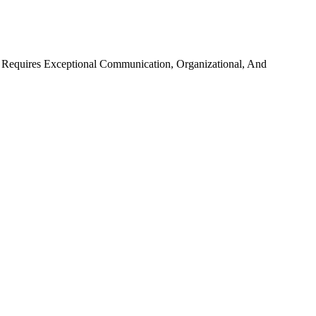
le Requires Exceptional Communication, Organizational, And