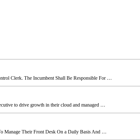
ntrol Clerk. The Incumbent Shall Be Responsible For …
xecutive to drive growth in their cloud and managed …
r To Manage Their Front Desk On a Daily Basis And …