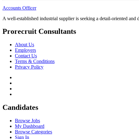
Accounts Officer
A well-established industrial supplier is seeking a detail-oriented and
Prorecruit Consultants
About Us
Employers
Contact Us
Terms & Conditions
Privacy Policy
Candidates
Browse Jobs
My Dashboard
Browse Categories
Sign In