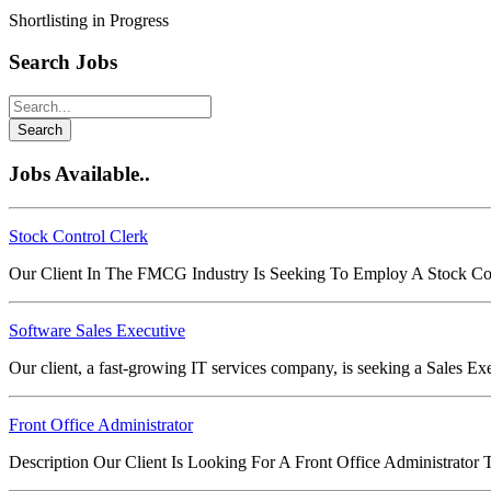
Shortlisting in Progress
Search Jobs
Search
Jobs Available..
Stock Control Clerk
Our Client In The FMCG Industry Is Seeking To Employ A Stock Co
Software Sales Executive
Our client, a fast-growing IT services company, is seeking a Sales E
Front Office Administrator
Description Our Client Is Looking For A Front Office Administrato