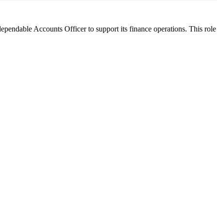
 dependable Accounts Officer to support its finance operations. This rol