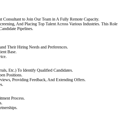
t Consultant to Join Our Team in A Fully Remote Capacity.
creening, And Placing Top Talent Across Various Industries. This Ro
Candidate Pipelines.
tand Their Hiring Needs and Preferences.
ient Base.
ice.
als, Etc.) To Identify Qualified Candidates.
pen Positions.
rviews, Providing Feedback, And Extending Offers.
s.
itment Process.
s.
rtnerships.