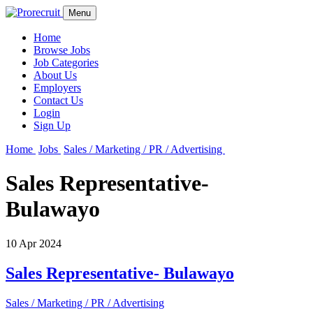
Menu
Home
Browse Jobs
Job Categories
About Us
Employers
Contact Us
Login
Sign Up
Home
Jobs
Sales / Marketing / PR / Advertising
Sales Representative-
Bulawayo
10 Apr 2024
Sales Representative- Bulawayo
Sales / Marketing / PR / Advertising