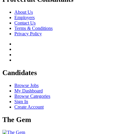
About Us
Employers
Contact Us
Terms & Conditions
Privacy Policy
Candidates
Browse Jobs
My Dashboard
Browse Categories
Sign In
Create Account
The Gem