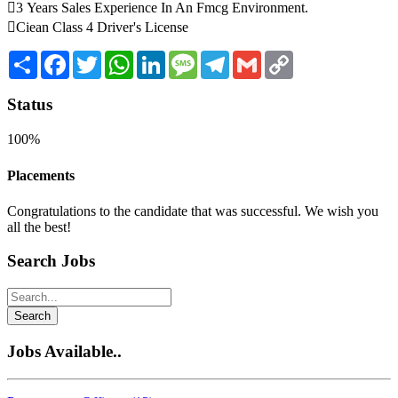
3 Years Sales Experience In An Fmcg Environment.
Ciean Class 4 Driver's License
Share
Facebook
Twitter
WhatsApp
LinkedIn
Message
Telegram
Gmail
Copy
Link
Status
100%
Placements
Congratulations to the candidate that was successful. We wish you
all the best!
Search Jobs
Search
Jobs Available..