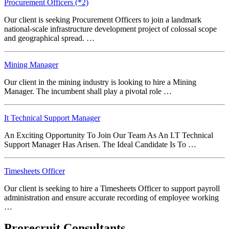
Procurement Officers (*2)
Our client is seeking Procurement Officers to join a landmark
national-scale infrastructure development project of colossal scope
and geographical spread. …
Mining Manager
Our client in the mining industry is looking to hire a Mining
Manager. The incumbent shall play a pivotal role …
It Technical Support Manager
An Exciting Opportunity To Join Our Team As An I.T Technical
Support Manager Has Arisen. The Ideal Candidate Is To …
Timesheets Officer
Our client is seeking to hire a Timesheets Officer to support payroll
administration and ensure accurate recording of employee working
…
Prorecruit Consultants