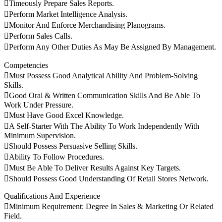
Timeously Prepare Sales Reports.
Perform Market Intelligence Analysis.
Monitor And Enforce Merchandising Planograms.
Perform Sales Calls.
Perform Any Other Duties As May Be Assigned By Management.
Competencies
Must Possess Good Analytical Ability And Problem-Solving
Skills.
Good Oral & Written Communication Skills And Be Able To
Work Under Pressure.
Must Have Good Excel Knowledge.
A Self-Starter With The Ability To Work Independently With
Minimum Supervision.
Should Possess Persuasive Selling Skills.
Ability To Follow Procedures.
Must Be Able To Deliver Results Against Key Targets.
Should Possess Good Understanding Of Retail Stores Network.
Qualifications And Experience
Minimum Requirement: Degree In Sales & Marketing Or Related
Field.