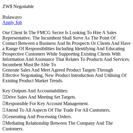
ZW$ Negotiable
Bulawayo
Apply Job
Our Client In The FMCG Sector Is Looking To Hire A Sales
Representative. The Incumbent Shall Serve As The Point Of
Contact Between a Business And Its Prospects Or Clients And Have
a Range Of Responsibilities Including Identifying And Educating
Prospective Customers While Supporting Existing Clients With
Information And Assistance That Relates To Products And Services.
Incumbent Must Be Able To
Generate Sales And Meet Agreed Product Targets Through
Effective Negotiating, New Product Introduction And Utilising Of
Existing Product Market Trends.
Key Outputs And Accountabilities:
Drive Sales And Meeting Set Targets.
Responsible For Key Account Management.
Attend To All Aspects Of The Trade For All Customers.
Generating And Processing Orders.
Mediating Relationship Between The Company And The
Customers.