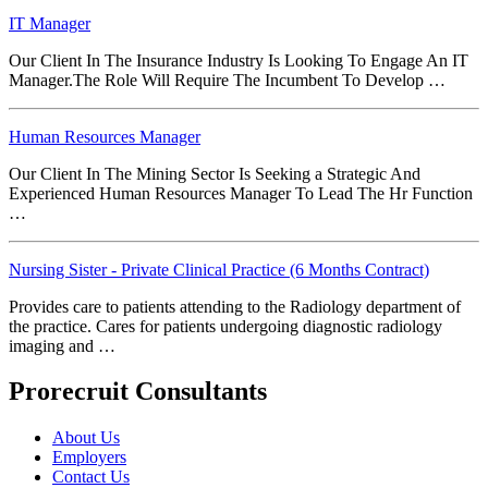
IT Manager
Our Client In The Insurance Industry Is Looking To Engage An IT
Manager.The Role Will Require The Incumbent To Develop …
Human Resources Manager
Our Client In The Mining Sector Is Seeking a Strategic And
Experienced Human Resources Manager To Lead The Hr Function
…
Nursing Sister - Private Clinical Practice (6 Months Contract)
Provides care to patients attending to the Radiology department of
the practice. Cares for patients undergoing diagnostic radiology
imaging and …
Prorecruit Consultants
About Us
Employers
Contact Us