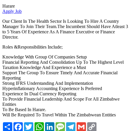
Harare
Apply Job
Our Client In The Health Sector Is Looking To Hire A Country
Manager To Join Their Team.The Incumbent Should Have Atleast 3
to 5 Years Of Experience As A Finance Executive or Finance
Director.
Roles &Responsibilities Include;
Knowledge With Group Of Companies Setup
Financial Reporting And Consolidation Up To The Highest Level
Taxation Knowledge And Experience a Must
Support The Group To Ensure Timely And Accurate Financial
Reporting
Strong IFRS Understanding And Implementation
Hyperinflationary Accounting Experience Is Preferred
Experience In Dual Currency Reporting
To Provide Financial Leadership And Scope For All Zimbabwe
Entities
To Be Based In Harare.
Will Be Required To Travel Within The Zimbabwean Entities
Share
Facebook
Twitter
WhatsApp
LinkedIn
Message
Telegram
Gmail
Copy
Link