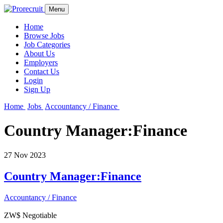
Menu
Home
Browse Jobs
Job Categories
About Us
Employers
Contact Us
Login
Sign Up
Home
Jobs
Accountancy / Finance
Country Manager:Finance
27 Nov 2023
Country Manager:Finance
Accountancy / Finance
ZW$ Negotiable