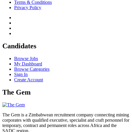
Terms & Conditions
Privacy Policy
Candidates
Browse Jobs
My Dashboard
Browse Categories
Sign In
Create Account
The Gem
The Gem is a Zimbabwean recruitment company connecting mining
corporates with qualified executive, specialist and craft personnel for
temporary, contract and permanent roles across Africa and the
SADC region.