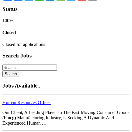
Status
100%
Closed
Closed for applications
Search Jobs
Search
Jobs Available..
Human Resources Officer
Our Client, A Leading Player In The Fast-Moving Consumer Goods
(Fmcg) Manufacturing Industry, Is Seeking A Dynamic And
Experienced Human …