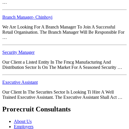
…
Branch Manager- Chinhoyi
We Are Looking For A Branch Manager To Join A Successful
Retail Organisation. The Branch Manager Will Be Responsible For
…
Security Manager
Our Client a Listed Entity In The Fmcg Manufacturing And
Distribution Sector Is On The Market For A Seasoned Security …
Executive Assistant
Our Client In The Securites Sector Is Looking Ti Hire A Well
Trained Executive Assistant. The Executive Assistant Shall Act …
Prorecruit Consultants
About Us
Employers