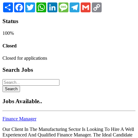
Share
Facebook
Twitter
WhatsApp
LinkedIn
Message
Telegram
Gmail
Copy
Link
Status
100%
Closed
Closed for applications
Search Jobs
Search
Jobs Available..
Finance Manager
Our Client In The Manufacturing Sector Is Looking To Hire A Well
Experienced And Qualified Finance Manager. The Ideal Candidate