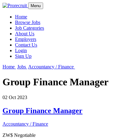
Menu
Home
Browse Jobs
Job Categories
About Us
Employers
Contact Us
Login
Sign Up
Home
Jobs
Accountancy / Finance
Group Finance Manager
02 Oct 2023
Group Finance Manager
Accountancy / Finance
ZW$ Negotiable