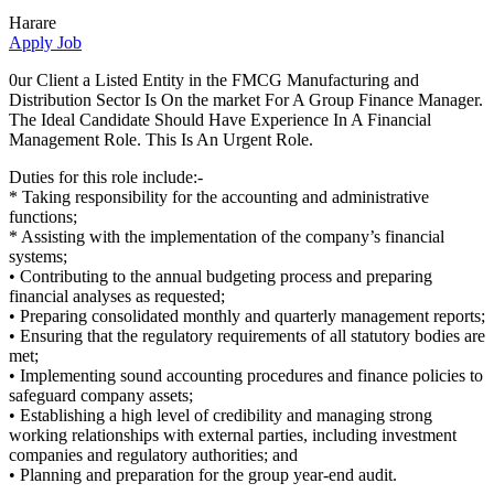
Harare
Apply Job
0ur Client a Listed Entity in the FMCG Manufacturing and
Distribution Sector Is On the market For A Group Finance Manager.
The Ideal Candidate Should Have Experience In A Financial
Management Role. This Is An Urgent Role.
Duties for this role include:-
* Taking responsibility for the accounting and administrative
functions;
* Assisting with the implementation of the company’s financial
systems;
• Contributing to the annual budgeting process and preparing
financial analyses as requested;
• Preparing consolidated monthly and quarterly management reports;
• Ensuring that the regulatory requirements of all statutory bodies are
met;
• Implementing sound accounting procedures and finance policies to
safeguard company assets;
• Establishing a high level of credibility and managing strong
working relationships with external parties, including investment
companies and regulatory authorities; and
• Planning and preparation for the group year-end audit.