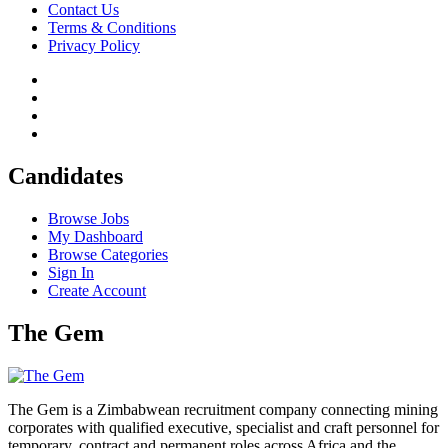
Contact Us
Terms & Conditions
Privacy Policy
Candidates
Browse Jobs
My Dashboard
Browse Categories
Sign In
Create Account
The Gem
The Gem is a Zimbabwean recruitment company connecting mining
corporates with qualified executive, specialist and craft personnel for
temporary, contract and permanent roles across Africa and the