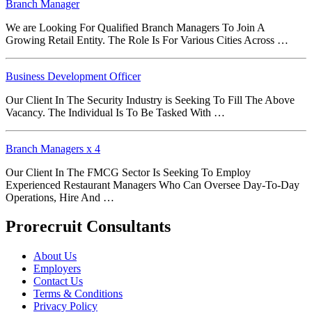
Branch Manager
We are Looking For Qualified Branch Managers To Join A
Growing Retail Entity. The Role Is For Various Cities Across …
Business Development Officer
Our Client In The Security Industry is Seeking To Fill The Above
Vacancy. The Individual Is To Be Tasked With …
Branch Managers x 4
Our Client In The FMCG Sector Is Seeking To Employ
Experienced Restaurant Managers Who Can Oversee Day-To-Day
Operations, Hire And …
Prorecruit Consultants
About Us
Employers
Contact Us
Terms & Conditions
Privacy Policy