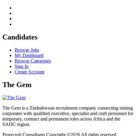
Candidates
Browse Jobs
My Dashboard
Browse Categories
Sign In
Create Account
The Gem
The Gem is a Zimbabwean recruitment company connecting mining
corporates with qualified executive, specialist and craft personnel for
temporary, contract and permanent roles across Africa and the
SADC region.
Prorecruit Consultants Copyright ©
2026 All rights reserved