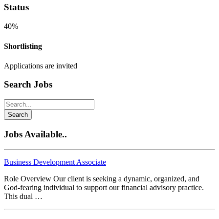
Status
40%
Shortlisting
Applications are invited
Search Jobs
Search
Jobs Available..
Business Development Associate
Role Overview Our client is seeking a dynamic, organized, and
God-fearing individual to support our financial advisory practice.
This dual …