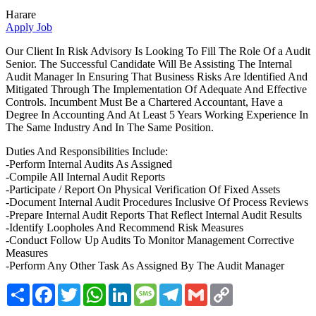
Harare
Apply Job
Our Client In Risk Advisory Is Looking To Fill The Role Of a Audit
Senior. The Successful Candidate Will Be Assisting The Internal
Audit Manager In Ensuring That Business Risks Are Identified And
Mitigated Through The Implementation Of Adequate And Effective
Controls. Incumbent Must Be a Chartered Accountant, Have a
Degree In Accounting And At Least 5 Years Working Experience In
The Same Industry And In The Same Position.
Duties And Responsibilities Include:
-Perform Internal Audits As Assigned
-Compile All Internal Audit Reports
-Participate / Report On Physical Verification Of Fixed Assets
-Document Internal Audit Procedures Inclusive Of Process Reviews
-Prepare Internal Audit Reports That Reflect Internal Audit Results
-Identify Loopholes And Recommend Risk Measures
-Conduct Follow Up Audits To Monitor Management Corrective
Measures
-Perform Any Other Task As Assigned By The Audit Manager
Share
Facebook
Twitter
WhatsApp
LinkedIn
Message
Telegram
Gmail
Copy
Link