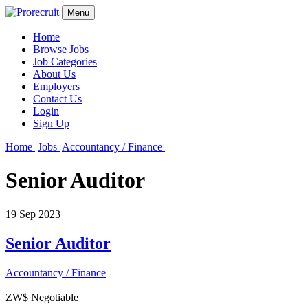
Menu
Home
Browse Jobs
Job Categories
About Us
Employers
Contact Us
Login
Sign Up
Home
Jobs
Accountancy / Finance
Senior Auditor
19 Sep 2023
Senior Auditor
Accountancy / Finance
ZW$ Negotiable